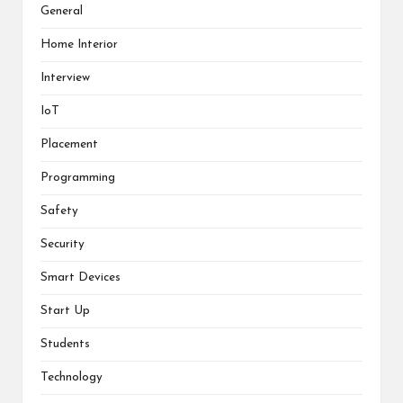
General
Home Interior
Interview
IoT
Placement
Programming
Safety
Security
Smart Devices
Start Up
Students
Technology