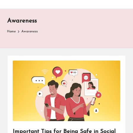
Awareness
Home
Awareness
Important Tips for Being Safe in Social