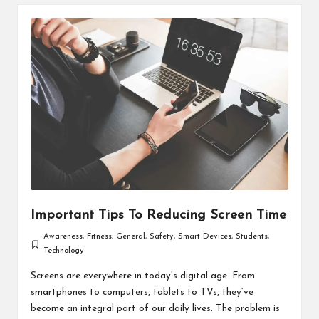
Important Tips To Reducing Screen Time
Awareness
,
Fitness
,
General
,
Safety
,
Smart Devices
,
Students
,
Posted
Technology
in
Screens are everywhere in today's digital age. From
smartphones to computers, tablets to TVs, they’ve
become an integral part of our daily lives. The problem is