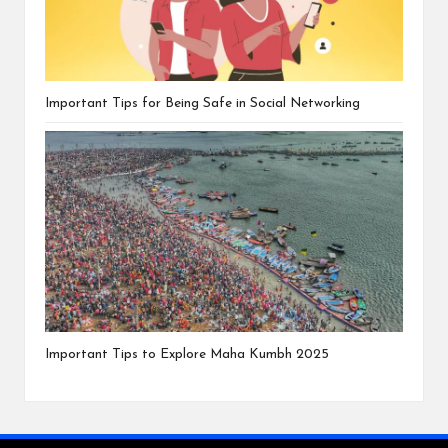
Important Tips for Being Safe in Social Networking
Important Tips to Explore Maha Kumbh 2025