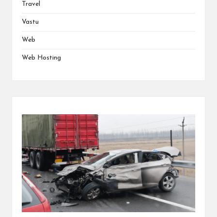
Travel
Vastu
Web
Web Hosting