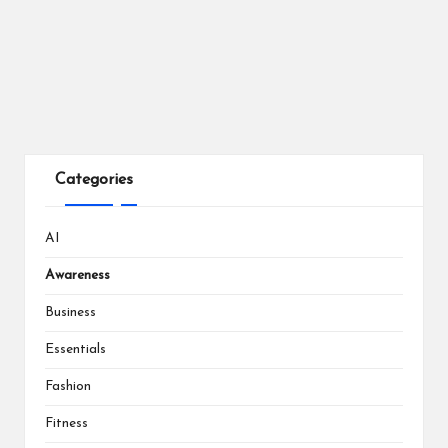
Categories
AI
Awareness
Business
Essentials
Fashion
Fitness