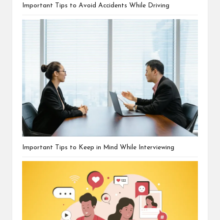
Important Tips to Avoid Accidents While Driving
Important Tips to Keep in Mind While Interviewing