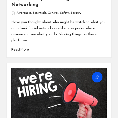
Networking
Awareness
,
Essentials
,
General
,
Safety
,
Security
Posted
in
Have you thought about who might be watching what you
do online? Social networks are like busy parks, where
anyone can see what you do. Sharing things on these
platforms…
Read More