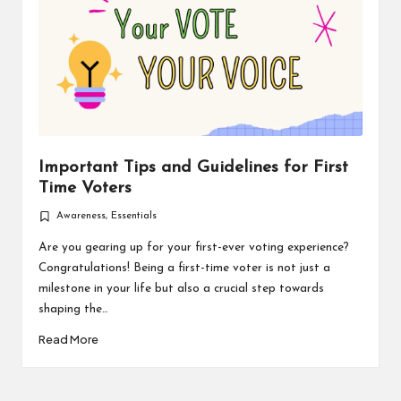
Important Tips and Guidelines for First
Time Voters
Awareness
,
Essentials
Posted
in
Are you gearing up for your first-ever voting experience?
Congratulations! Being a first-time voter is not just a
milestone in your life but also a crucial step towards
shaping the…
Read More