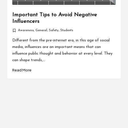
Important Tips to Avoid Negative
Influencers
Awareness
,
General
,
Safety
,
Students
Posted
in
Different from the pre-internet era, in this age of social
media, influences are an important means that can
influence public thought and behavior at every level. They
can shape trends,…
Read More