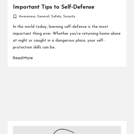
Important Tips to Self-Defense
Awareness
,
General
,
Safety
,
Security
Posted
in
In the world today, learning self-defense is the most
important thing ever. Whether you're returning home alone
at night or caught in a dangerous place, your self-
protection skills can be…
Read More