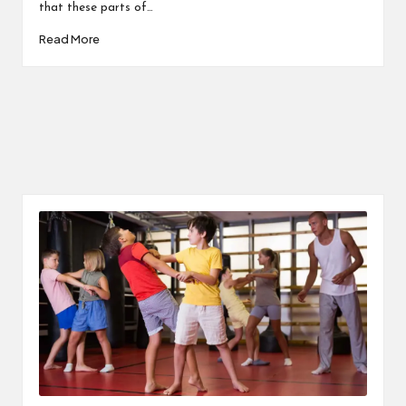
that these parts of…
Read More