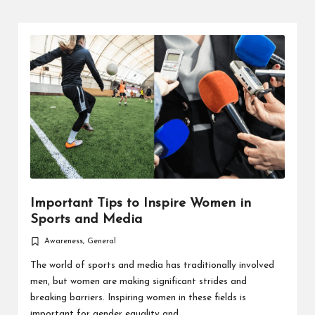
Important Tips to Inspire Women in
Sports and Media
Awareness
,
General
Posted
in
The world of sports and media has traditionally involved
men, but women are making significant strides and
breaking barriers. Inspiring women in these fields is
important for gender equality and…