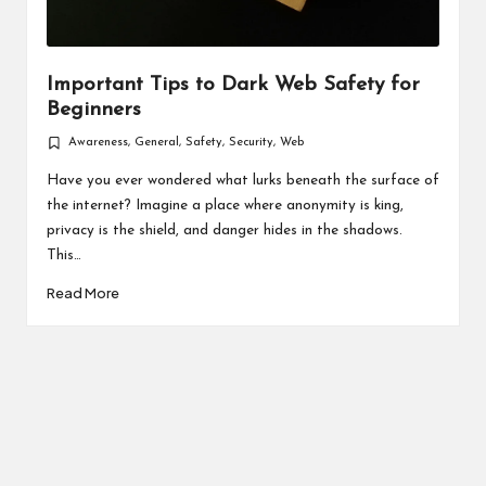
Important Tips to Dark Web Safety for
Beginners
Awareness
,
General
,
Safety
,
Security
,
Web
Posted
in
Have you ever wondered what lurks beneath the surface of
the internet? Imagine a place where anonymity is king,
privacy is the shield, and danger hides in the shadows.
This…
Read More