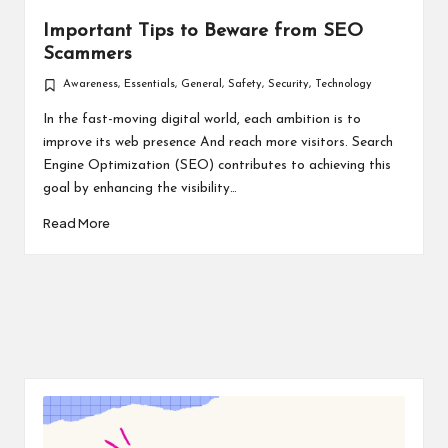
Important Tips to Beware from SEO
Scammers
Awareness
,
Essentials
,
General
,
Safety
,
Security
,
Technology
Posted
in
In the fast-moving digital world, each ambition is to
improve its web presence And reach more visitors. Search
Engine Optimization (SEO) contributes to achieving this
goal by enhancing the visibility…
Read More