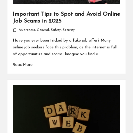
Important Tips to Spot and Avoid Online
Job Scams in 2025
Awareness
,
General
,
Safety
,
Security
Posted
in
Have you ever been tricked by a fake job offer? Many
online job seekers face this problem, as the internet is full
of opportunities and scams. Imagine you find a…
Read More