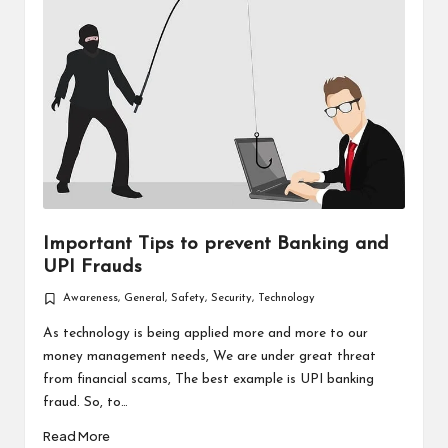
Important Tips to prevent Banking and
UPI Frauds
Awareness
,
General
,
Safety
,
Security
,
Technology
Posted
in
As technology is being applied more and more to our
money management needs, We are under great threat
from financial scams, The best example is UPI banking
fraud. So, to…
Read More