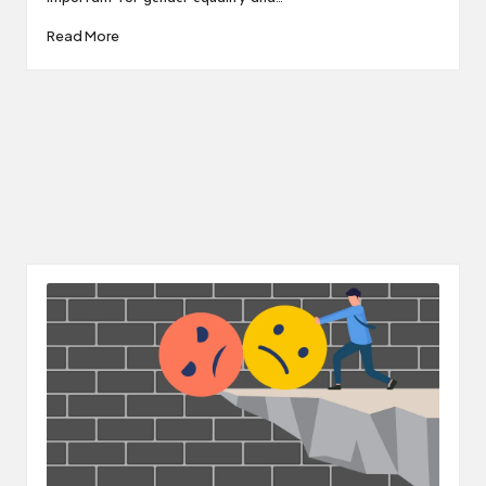
Read More