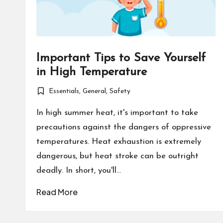
Important Tips to Save Yourself
in High Temperature
Essentials
,
General
,
Safety
Posted
in
In high summer heat, it's important to take
precautions against the dangers of oppressive
temperatures. Heat exhaustion is extremely
dangerous, but heat stroke can be outright
deadly. In short, you'll…
Read More