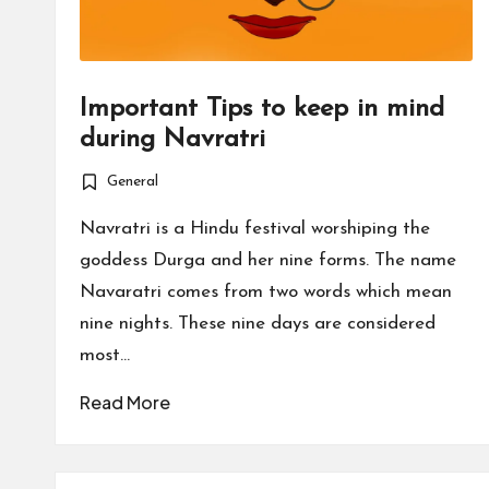
Important Tips to keep in mind
during Navratri
General
Posted
in
Navratri is a Hindu festival worshiping the
goddess Durga and her nine forms. The name
Navaratri comes from two words which mean
nine nights. These nine days are considered
most…
Read More