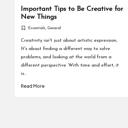
Important Tips to Be Creative for
New Things
Essentials
,
General
Posted
in
Creativity isn't just about artistic expression,
It's about finding a different way to solve
problems, and looking at the world from a
different perspective. With time and effort, it
is…
Read More