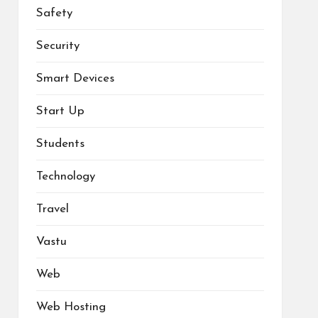
Safety
Security
Smart Devices
Start Up
Students
Technology
Travel
Vastu
Web
Web Hosting