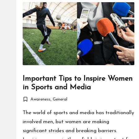
Important Tips to Inspire Women
in Sports and Media
Awareness
,
General
Posted
in
The world of sports and media has traditionally
involved men, but women are making
significant strides and breaking barriers.