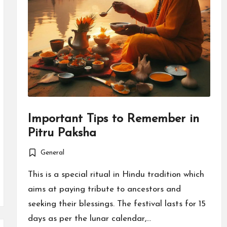
Important Tips to Remember in
Pitru Paksha
General
Posted
in
This is a special ritual in Hindu tradition which
aims at paying tribute to ancestors and
seeking their blessings. The festival lasts for 15
days as per the lunar calendar,…