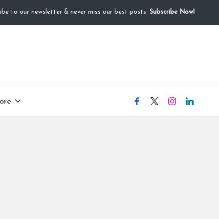
ibe to our newsletter & never miss our best posts.
Subscribe Now!
ore
facebook
X
instagram
linkedIN