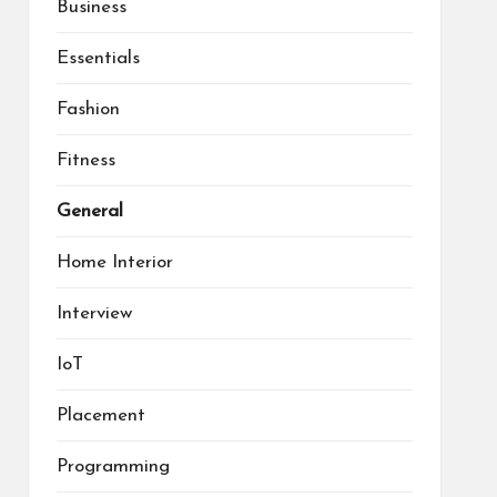
Business
Essentials
Fashion
Fitness
General
Home Interior
Interview
IoT
Placement
Programming