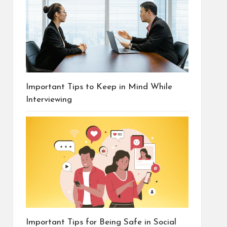
Important Tips to Keep in Mind While
Interviewing
Important Tips for Being Safe in Social