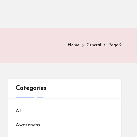
Home
General
Page 2
Categories
AI
Awareness