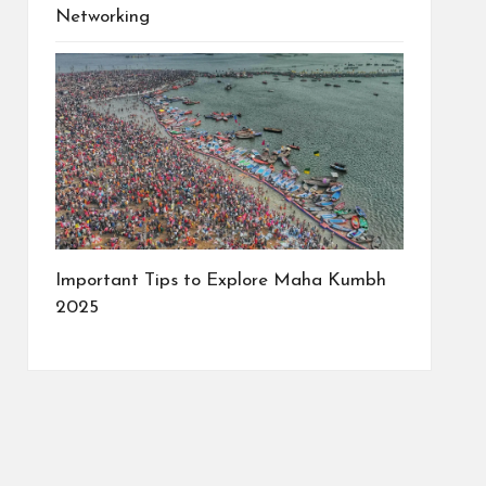
Networking
Important Tips to Explore Maha Kumbh
2025