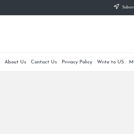
Subscr
About Us
Contact Us
Privacy Policy
Write to US
M