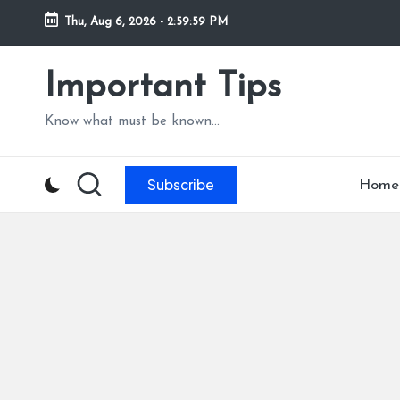
Thu, Aug 6, 2026
-
3:00:01 PM
Skip
to
Important Tips
content
Know what must be known...
Subscribe
Home