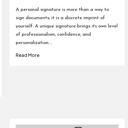
Posted
in
A personal signature is more than a way to
sign documents; it is a discrete imprint of
yourself. A unique signature brings its own level
of professionalism, confidence, and
personalization.…
Read More