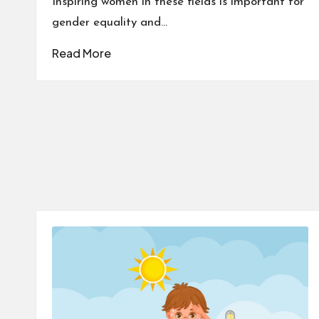
Inspiring women in these fields is important for
gender equality and…
Read More