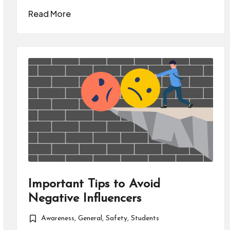
Read More
Important Tips to Avoid
Negative Influencers
Awareness
,
General
,
Safety
,
Students
Posted