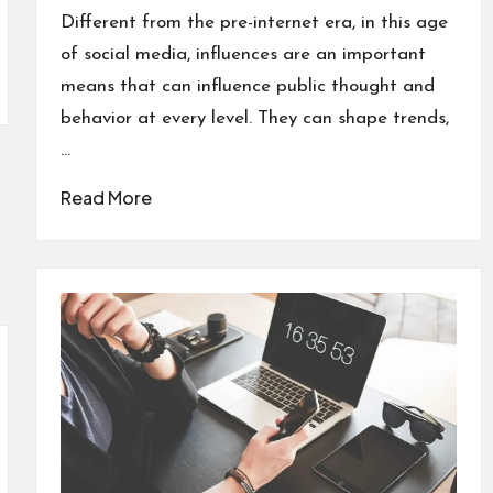
in
Different from the pre-internet era, in this age
of social media, influences are an important
means that can influence public thought and
behavior at every level. They can shape trends,
…
Read More