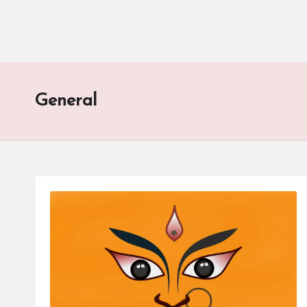
General