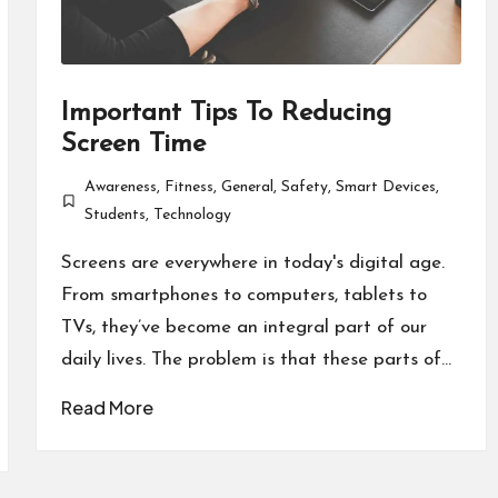
Important Tips To Reducing
Screen Time
Awareness
,
Fitness
,
General
,
Safety
,
Smart Devices
,
Posted
Students
,
Technology
in
Screens are everywhere in today's digital age.
From smartphones to computers, tablets to
TVs, they’ve become an integral part of our
daily lives. The problem is that these parts of…
Read More