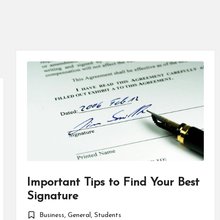
Important Tips to Find Your Best
Signature
Business
,
General
,
Students