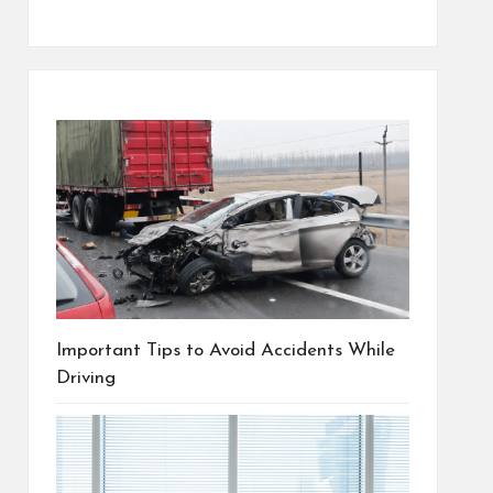
Important Tips to Avoid Accidents While
Driving