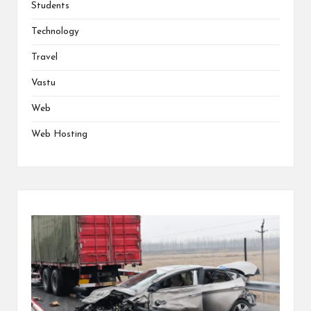
Students
Technology
Travel
Vastu
Web
Web Hosting