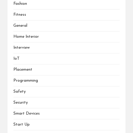
i
w
w
w
Fashion
n
i
i
w
d
n
n
i
o
d
d
n
Fitness
w
o
o
d
)
w
w
o
)
)
w
General
)
Home Interior
Interview
IoT
Placement
Programming
Safety
Security
Smart Devices
Start Up