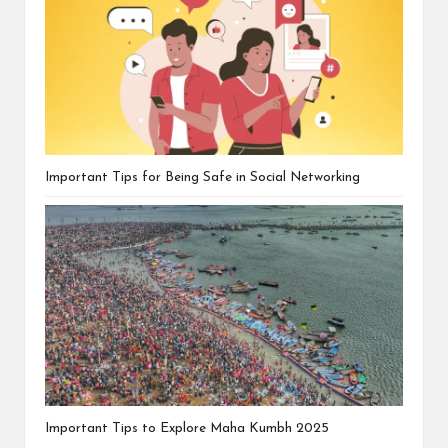
Important Tips for Being Safe in Social Networking
Important Tips to Explore Maha Kumbh 2025