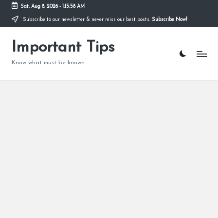
Sat, Aug 8, 2026
-
1:15:59 AM
Subscribe to our newsletter & never miss our best posts.
Subscribe Now!
Skip
to
content
Important Tips
Know what must be known...