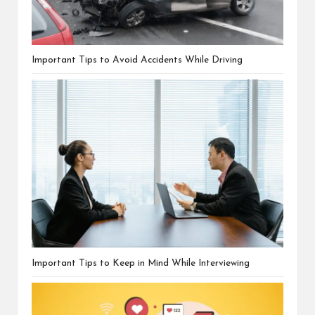
Important Tips to Avoid Accidents While Driving
Important Tips to Keep in Mind While Interviewing