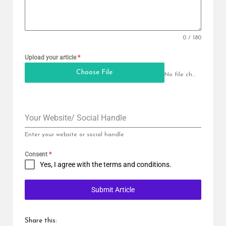
0 / 180
Upload your article
*
Choose File
No file chosen
Your Website/ Social Handle
Enter your website or social handle
Consent
*
Yes, I agree with the
terms and conditions
.
Submit Article
Share this: