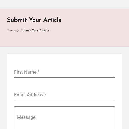
Submit Your Article
Home
Submit Your Article
First Name
*
Email Address
*
Message