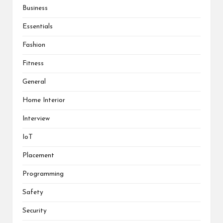
Business
Essentials
Fashion
Fitness
General
Home Interior
Interview
IoT
Placement
Programming
Safety
Security