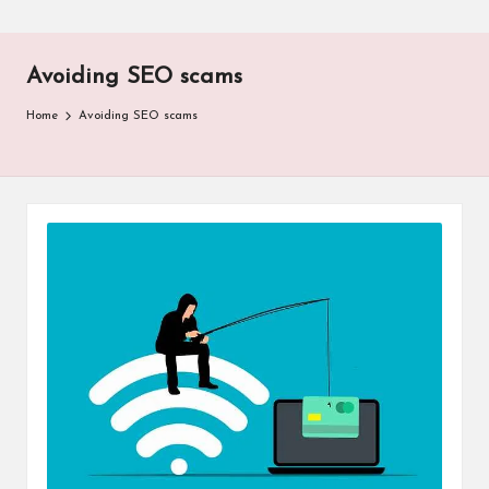
Avoiding SEO scams
Home
Avoiding SEO scams