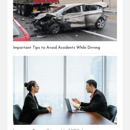
Important Tips to Avoid Accidents While Driving