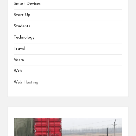
Smart Devices
Start Up
Students
Technology
Travel
Vastu
Web
Web Hosting