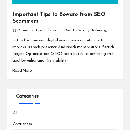
Important Tips to Beware from SEO
Scammers
Awareness
,
Essentials
,
General
,
Safety
,
Security
,
Technology
Posted
in
In the fast-moving digital world, each ambition is to
improve its web presence And reach more visitors. Search
Engine Optimization (SEO) contributes to achieving this
goal by enhancing the visibility…
Read More
Categories
AI
Awareness