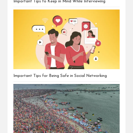
Important Tips to Keep in Mind While Interviewing
Important Tips for Being Safe in Social Networking