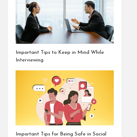
Important Tips to Keep in Mind While
Interviewing
Important Tips for Being Safe in Social