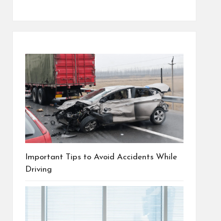
Important Tips to Avoid Accidents While
Driving