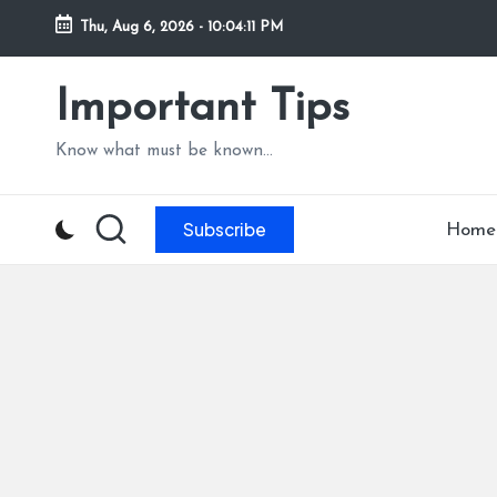
Thu, Aug 6, 2026
-
10:04:12 PM
Skip
to
Important Tips
content
Know what must be known...
Subscribe
Home