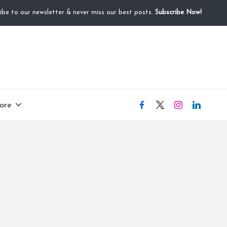
ibe to our newsletter & never miss our best posts.
Subscribe Now!
ore
facebook
X
instagram
linkedIN