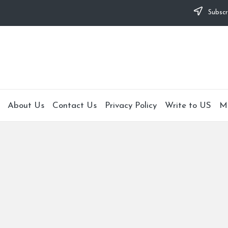
Subscr
About Us
Contact Us
Privacy Policy
Write to US
M