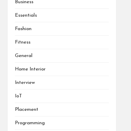
Business
Essentials
Fashion
Fitness
General
Home Interior
Interview
IoT
Placement
Programming