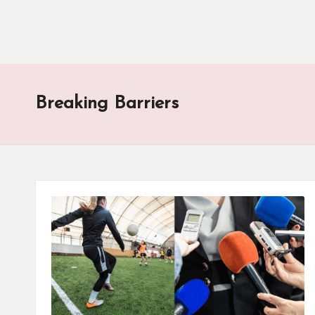
Breaking Barriers