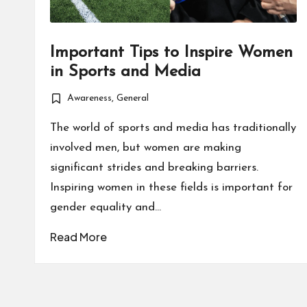
Important Tips to Inspire Women
in Sports and Media
Awareness
,
General
Posted
in
The world of sports and media has traditionally
involved men, but women are making
significant strides and breaking barriers.
Inspiring women in these fields is important for
gender equality and…
Read More