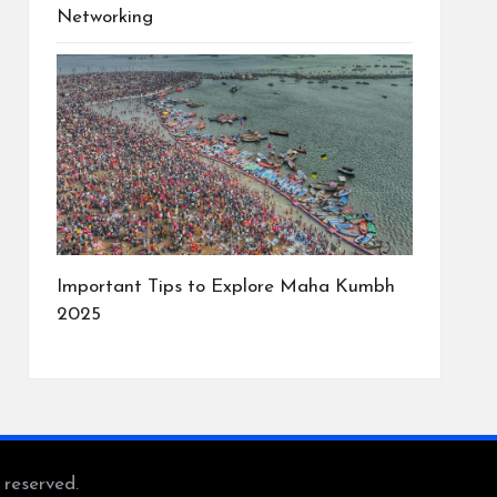
Networking
Important Tips to Explore Maha Kumbh
2025
s reserved.