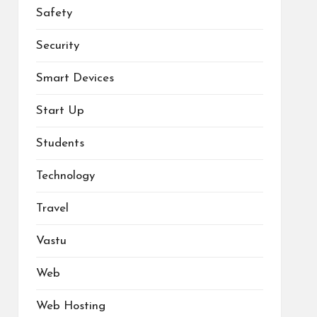
Safety
Security
Smart Devices
Start Up
Students
Technology
Travel
Vastu
Web
Web Hosting