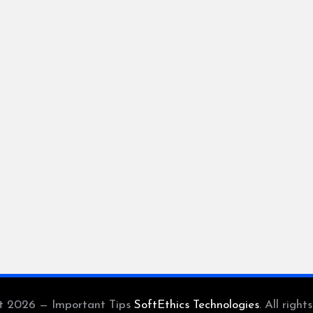
t 2026 — Important Tips
SoftEthics Technologies
. All right