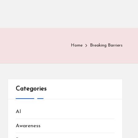
Home
Breaking Barriers
Categories
AI
Awareness