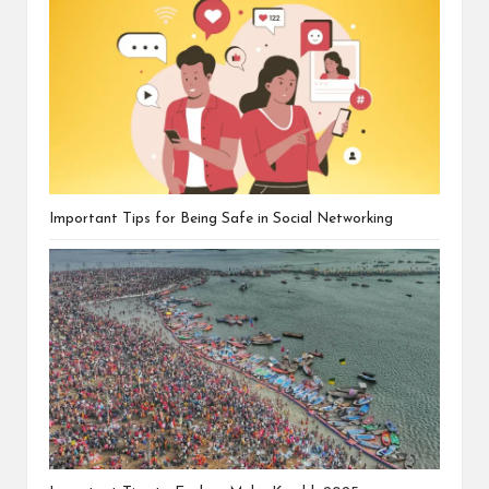
Important Tips for Being Safe in Social Networking