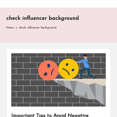
check influencer background
Home
check influencer background
Important Tips to Avoid Negative