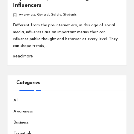
Influencers
Awareness
,
General
,
Safety
,
Students
Posted
in
Different from the pre-internet era, in this age of social
media, influences are an important means that can
influence public thought and behavior at every level. They
can shape trends,…
Read More
Categories
AI
Awareness
Business
Essentials