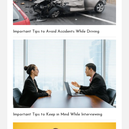
Important Tips to Avoid Accidents While Driving
Important Tips to Keep in Mind While Interviewing