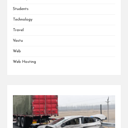
Students
Technology
Travel
Vastu
Web
Web Hosting