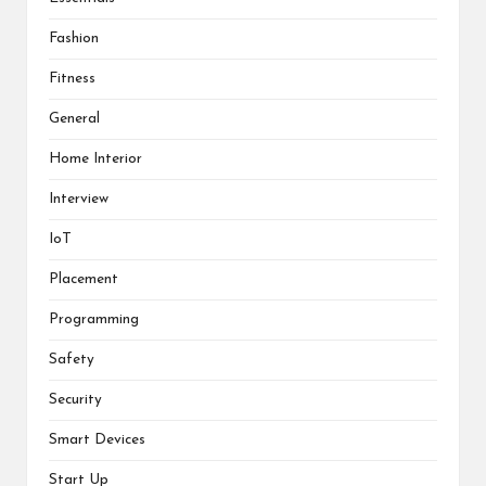
Fashion
Fitness
General
Home Interior
Interview
IoT
Placement
Programming
Safety
Security
Smart Devices
Start Up