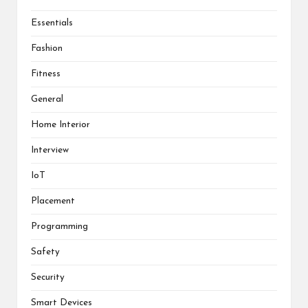
Essentials
Fashion
Fitness
General
Home Interior
Interview
IoT
Placement
Programming
Safety
Security
Smart Devices