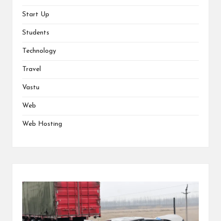
Start Up
Students
Technology
Travel
Vastu
Web
Web Hosting