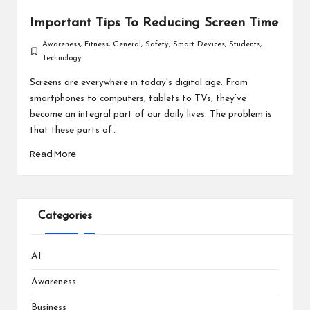
Important Tips To Reducing Screen Time
Awareness
,
Fitness
,
General
,
Safety
,
Smart Devices
,
Students
,
Posted
Technology
in
Screens are everywhere in today's digital age. From
smartphones to computers, tablets to TVs, they’ve
become an integral part of our daily lives. The problem is
that these parts of…
Read More
Categories
AI
Awareness
Business