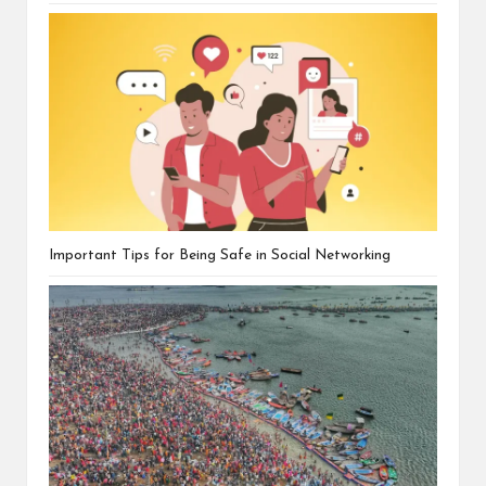
Important Tips for Being Safe in Social Networking