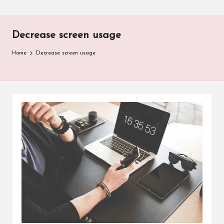
Decrease screen usage
Home
Decrease screen usage