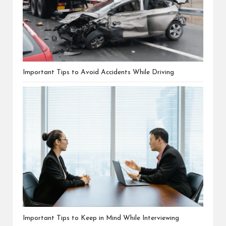
Important Tips to Avoid Accidents While Driving
Important Tips to Keep in Mind While Interviewing