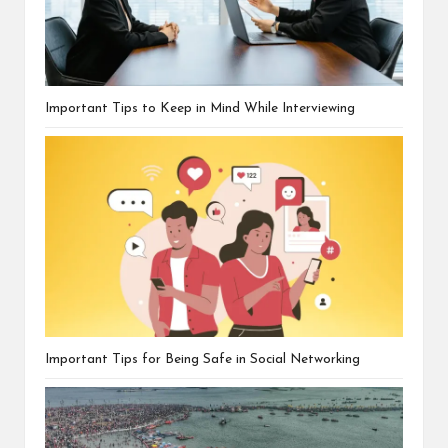
Important Tips to Keep in Mind While Interviewing
Important Tips for Being Safe in Social Networking