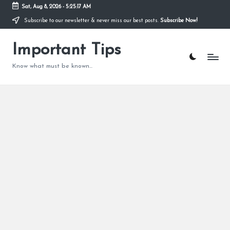
Sat, Aug 8, 2026
-
5:25:18 AM
Subscribe to our newsletter & never miss our best posts.
Subscribe Now!
Skip
to
content
Important Tips
Know what must be known...