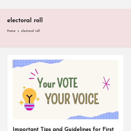
electoral roll
Home
electoral roll
Important Tips and Guidelines for First