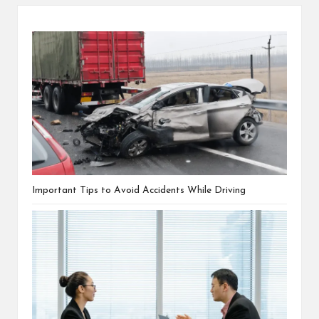
Important Tips to Avoid Accidents While Driving