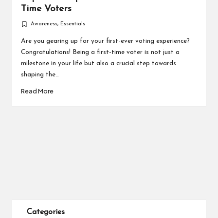
Time Voters
Awareness
,
Essentials
Posted
in
Are you gearing up for your first-ever voting experience?
Congratulations! Being a first-time voter is not just a
milestone in your life but also a crucial step towards
shaping the…
Read More
Categories