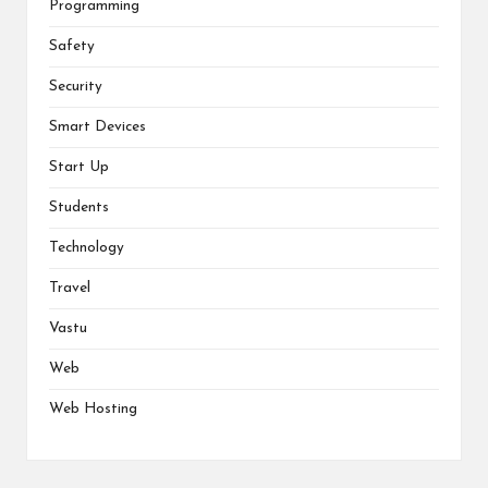
Programming
Safety
Security
Smart Devices
Start Up
Students
Technology
Travel
Vastu
Web
Web Hosting