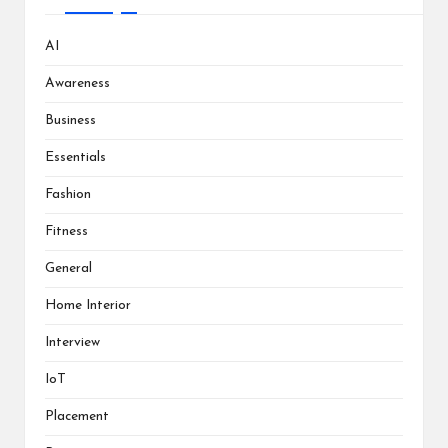
AI
Awareness
Business
Essentials
Fashion
Fitness
General
Home Interior
Interview
IoT
Placement