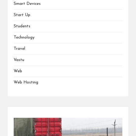
Smart Devices
Start Up
Students
Technology
Travel
Vastu
Web
Web Hosting