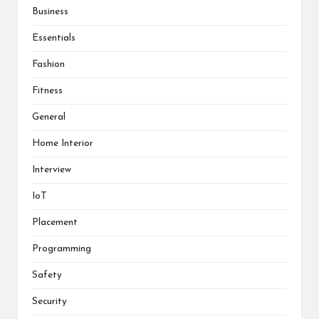
Business
Essentials
Fashion
Fitness
General
Home Interior
Interview
IoT
Placement
Programming
Safety
Security