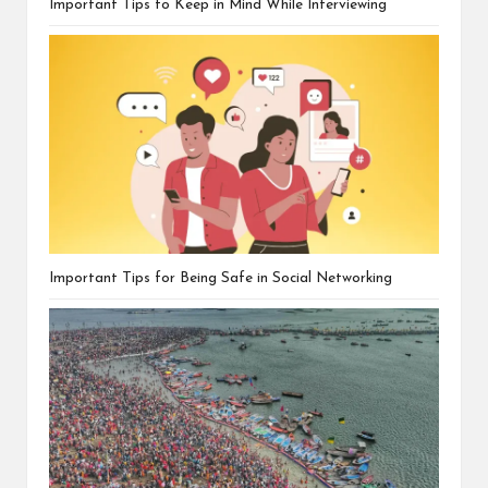
Important Tips to Keep in Mind While Interviewing
Important Tips for Being Safe in Social Networking