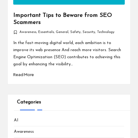
Important Tips to Beware from SEO
Scammers
Awareness
,
Essentials
,
General
,
Safety
,
Security
,
Technology
Posted
in
In the fast-moving digital world, each ambition is to
improve its web presence And reach more visitors. Search
Engine Optimization (SEO) contributes to achieving this
goal by enhancing the visibility…
Read More
Categories
AI
Awareness