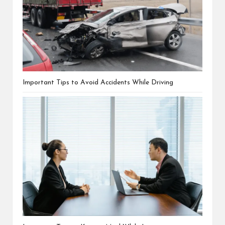
Important Tips to Avoid Accidents While Driving