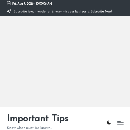
Fri, Aug 7, 2026
-
10:00:07 AM
Subscribe to our newsletter & never miss our best posts.
Subscribe Now!
Skip
to
content
Important Tips
Know what must be known...