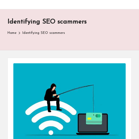
Identifying SEO scammers
Home
Identifying SEO scammers