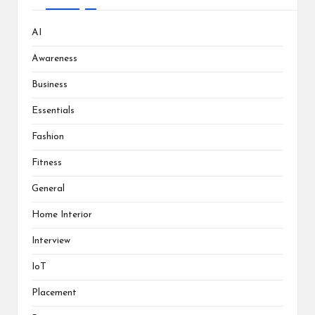
AI
Awareness
Business
Essentials
Fashion
Fitness
General
Home Interior
Interview
IoT
Placement