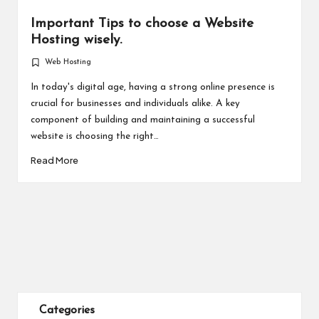
Important Tips to choose a Website
Hosting wisely.
Web Hosting
Posted
in
In today's digital age, having a strong online presence is
crucial for businesses and individuals alike. A key
component of building and maintaining a successful
website is choosing the right…
Read More
Categories