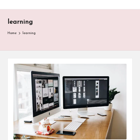
learning
Home
learning