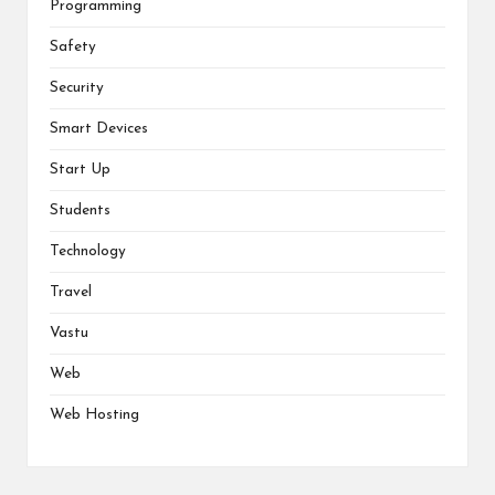
Programming
Safety
Security
Smart Devices
Start Up
Students
Technology
Travel
Vastu
Web
Web Hosting