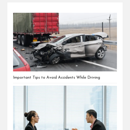
Important Tips to Avoid Accidents While Driving