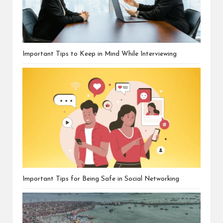
Important Tips to Keep in Mind While Interviewing
Important Tips for Being Safe in Social Networking