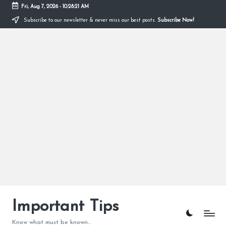
Fri, Aug 7, 2026
-
10:28:22 AM
Subscribe to our newsletter & never miss our best posts.
Subscribe Now!
Skip
to
content
Important Tips
Know what must be known...