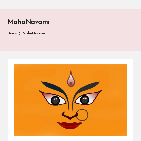
MahaNavami
Home
MahaNavami