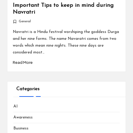
Important Tips to keep in mind during
Navratri
General
Posted
in
Navratri is a Hindu festival worshiping the goddess Durga
and her nine forms. The name Navaratri comes from two
words which mean nine nights. These nine days are
considered most…
Read More
Categories
AI
Awareness
Business