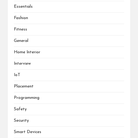
Essentials
Fashion
Fitness
General
Home Interior
Interview
IoT
Placement
Programming
Safety
Security
Smart Devices