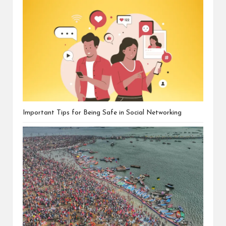
Important Tips for Being Safe in Social Networking