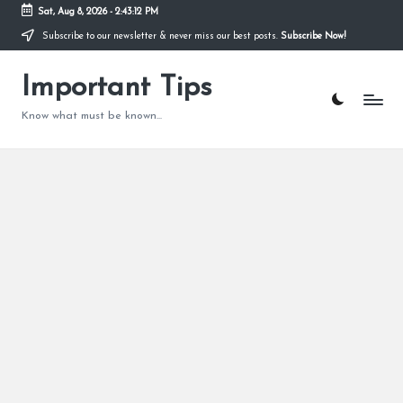
Sat, Aug 8, 2026
-
2:43:13 PM
Subscribe to our newsletter & never miss our best posts.
Subscribe Now!
Skip
to
content
Important Tips
Know what must be known...