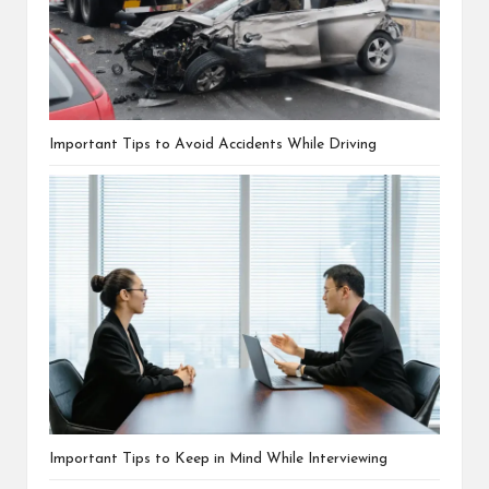
Important Tips to Avoid Accidents While Driving
Important Tips to Keep in Mind While Interviewing