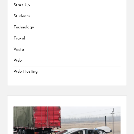
Start Up
Students
Technology
Travel
Vastu
Web
Web Hosting