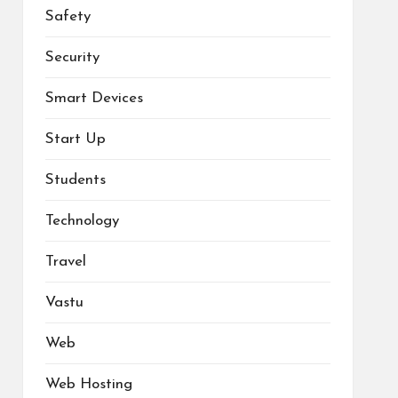
Safety
Security
Smart Devices
Start Up
Students
Technology
Travel
Vastu
Web
Web Hosting