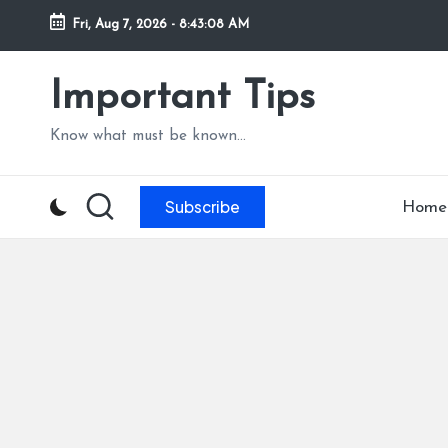
Fri, Aug 7, 2026
-
8:43:09 AM
Skip
to
Important Tips
content
Know what must be known...
Subscribe
Home