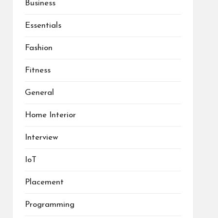
Business
Essentials
Fashion
Fitness
General
Home Interior
Interview
IoT
Placement
Programming