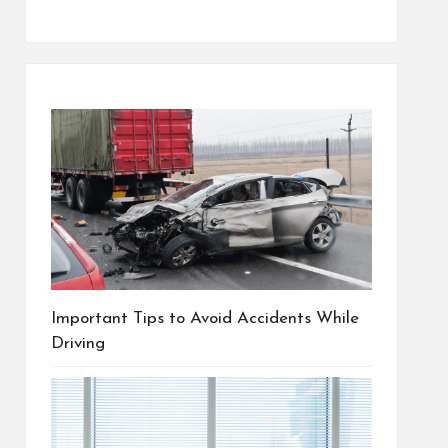
Important Tips to Avoid Accidents While
Driving