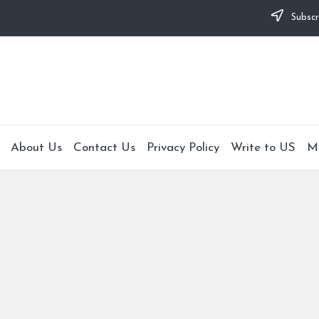
Subscr
About Us
Contact Us
Privacy Policy
Write to US
M