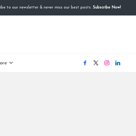
ibe to our newsletter & never miss our best posts.
Subscribe Now!
ore
facebook
X
instagram
linkedIN