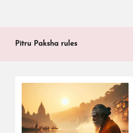
Pitru Paksha rules