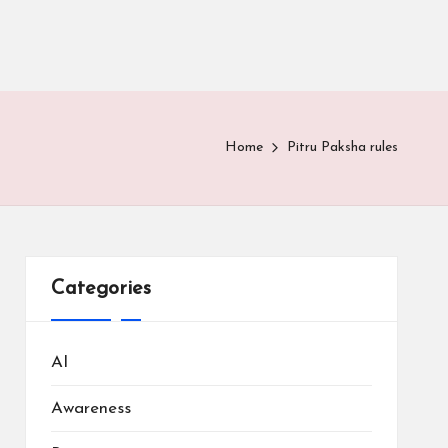
Home
Pitru Paksha rules
Categories
AI
Awareness