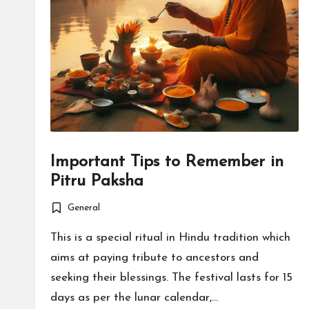
Important Tips to Remember in
Pitru Paksha
General
Posted
in
This is a special ritual in Hindu tradition which
aims at paying tribute to ancestors and
seeking their blessings. The festival lasts for 15
days as per the lunar calendar,…