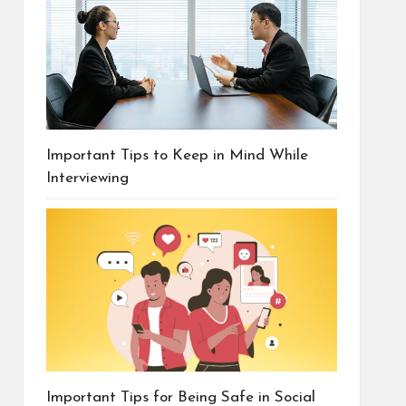
Important Tips to Keep in Mind While
Interviewing
Important Tips for Being Safe in Social