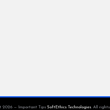
t 2026 — Important Tips
SoftEthics Technologies
. All right