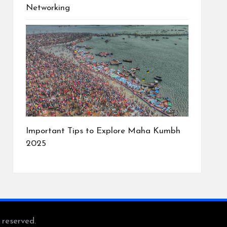
Networking
Important Tips to Explore Maha Kumbh
2025
s reserved.