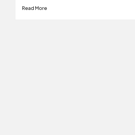
Read More