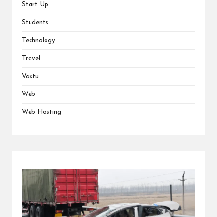
Start Up
Students
Technology
Travel
Vastu
Web
Web Hosting