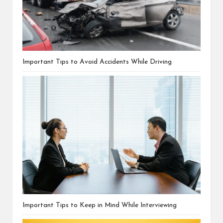
Important Tips to Avoid Accidents While Driving
Important Tips to Keep in Mind While Interviewing