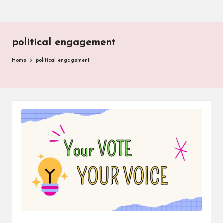
political engagement
Home
political engagement