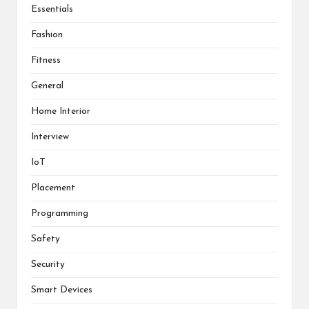
Essentials
Fashion
Fitness
General
Home Interior
Interview
IoT
Placement
Programming
Safety
Security
Smart Devices