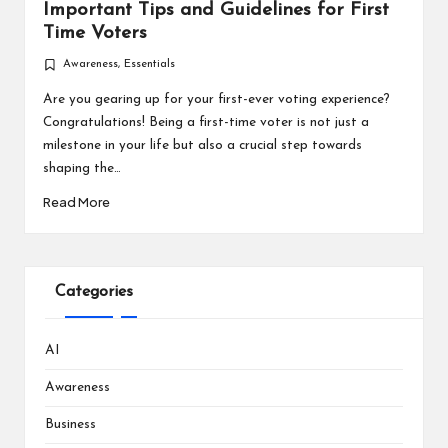
Important Tips and Guidelines for First
Time Voters
Awareness
,
Essentials
Posted
in
Are you gearing up for your first-ever voting experience?
Congratulations! Being a first-time voter is not just a
milestone in your life but also a crucial step towards
shaping the…
Read More
Categories
AI
Awareness
Business