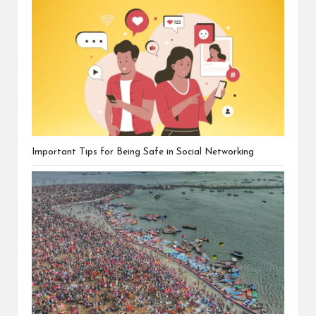
Important Tips for Being Safe in Social Networking