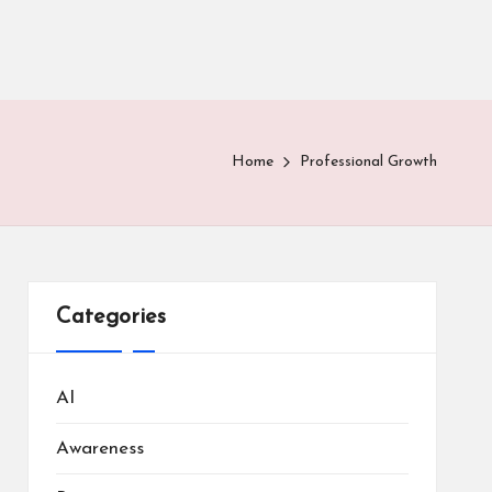
Home
Professional Growth
Categories
AI
Awareness