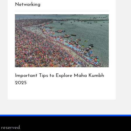
Networking
Important Tips to Explore Maha Kumbh
2025
s reserved.