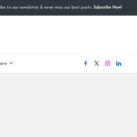
ibe to our newsletter & never miss our best posts.
Subscribe Now!
ore
facebook
X
instagram
linkedIN