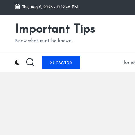
Thu, Aug 6, 2026
-
10:19:49 PM
Skip
to
Important Tips
content
Know what must be known...
Subscribe
Home