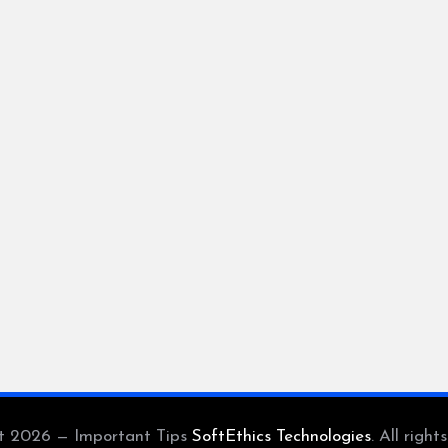
t 2026 — Important Tips
SoftEthics Technologies
. All right