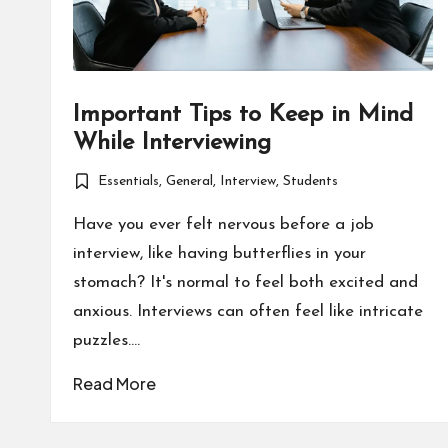
Important Tips to Keep in Mind
While Interviewing
Essentials
,
General
,
Interview
,
Students
Posted
in
Have you ever felt nervous before a job
interview, like having butterflies in your
stomach? It's normal to feel both excited and
anxious. Interviews can often feel like intricate
puzzles.…
Read More