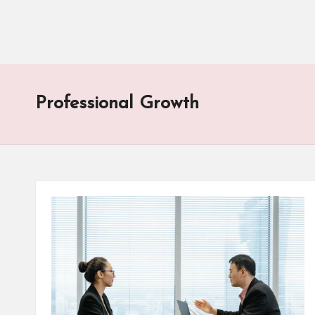
Professional Growth