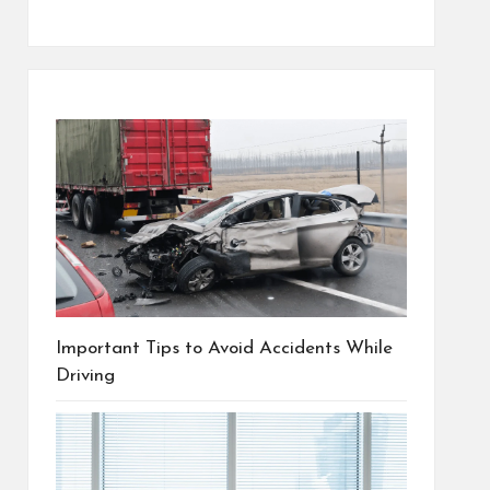
Important Tips to Avoid Accidents While
Driving