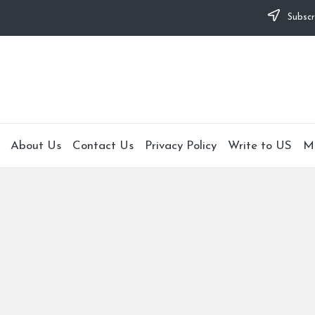
Subscr
About Us
Contact Us
Privacy Policy
Write to US
M