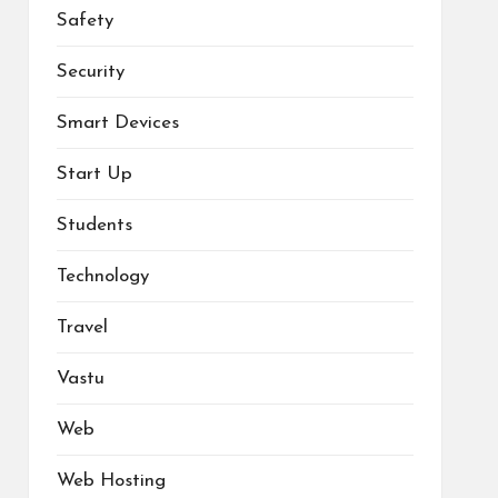
Safety
Security
Smart Devices
Start Up
Students
Technology
Travel
Vastu
Web
Web Hosting