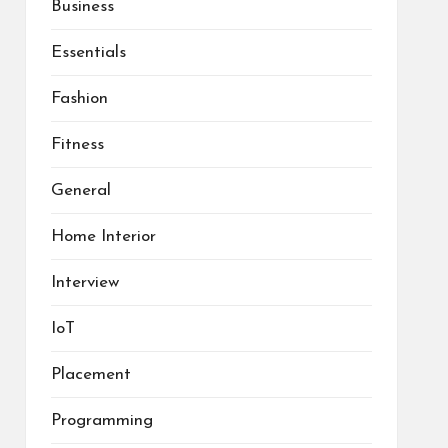
Business
Essentials
Fashion
Fitness
General
Home Interior
Interview
IoT
Placement
Programming