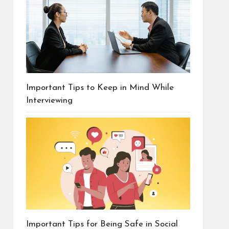
Important Tips to Keep in Mind While
Interviewing
Important Tips for Being Safe in Social