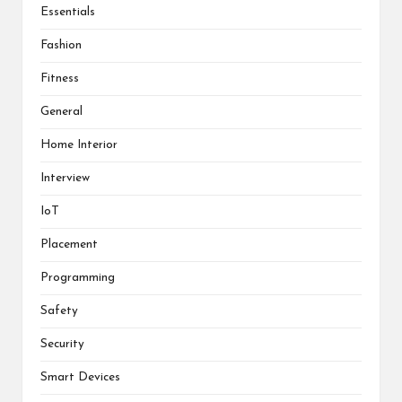
Essentials
Fashion
Fitness
General
Home Interior
Interview
IoT
Placement
Programming
Safety
Security
Smart Devices