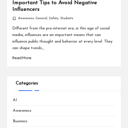
Important Tips to Avoid Negative
Influencers
Awareness
,
General
,
Safety
,
Students
Posted
in
Different from the pre-internet era, in this age of social
media, influences are an important means that can
influence public thought and behavior at every level. They
can shape trends,…
Read More
Categories
AI
Awareness
Business