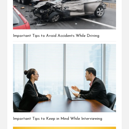
Important Tips to Avoid Accidents While Driving
Important Tips to Keep in Mind While Interviewing