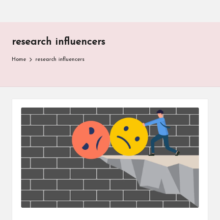
research influencers
Home
research influencers