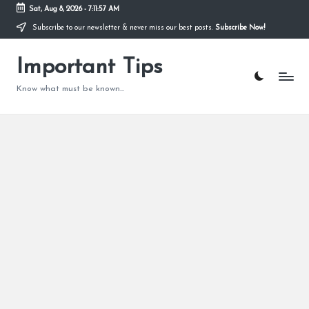
Sat, Aug 8, 2026
-
7:11:58 AM
Subscribe to our newsletter & never miss our best posts.
Subscribe Now!
Skip
to
content
Important Tips
Know what must be known...