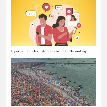
Important Tips for Being Safe in Social Networking