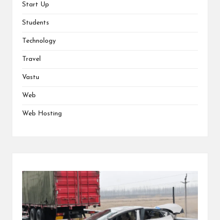
Start Up
Students
Technology
Travel
Vastu
Web
Web Hosting