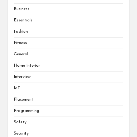
Business
Essentials
Fashion
Fitness
General
Home Interior
Interview
IoT
Placement
Programming
Safety
Security