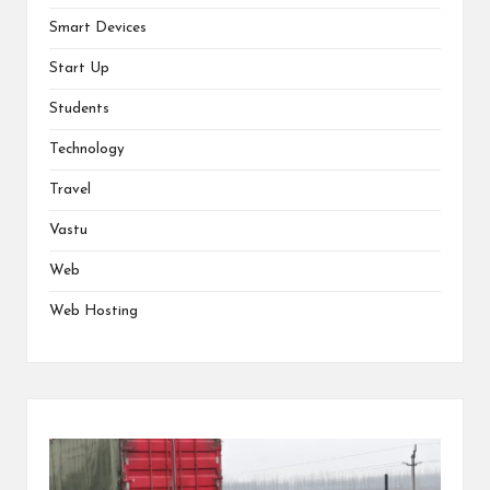
Smart Devices
Start Up
Students
Technology
Travel
Vastu
Web
Web Hosting