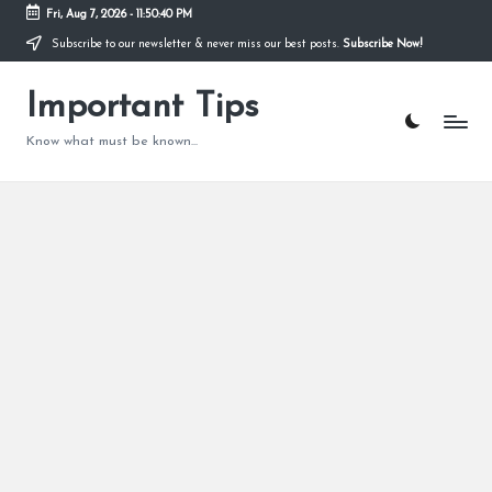
Fri, Aug 7, 2026
-
11:50:41 PM
Subscribe to our newsletter & never miss our best posts.
Subscribe Now!
Skip
to
content
Important Tips
Know what must be known...