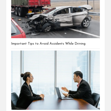
Important Tips to Avoid Accidents While Driving