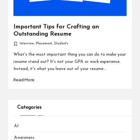
Important Tips for Crafting an
Outstanding Resume
Interview
,
Placement
,
Students
Posted
in
What's the most important thing you can do to make your
resume stand out? It's not your GPA or work experience.
Instead, it's what you leave out of your resume.…
Read More
Categories
AI
Awareness