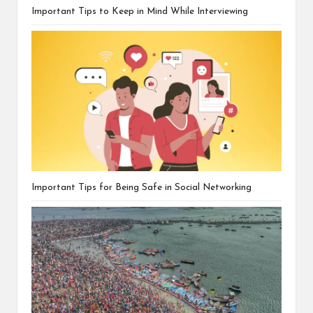
Important Tips to Keep in Mind While Interviewing
Important Tips for Being Safe in Social Networking