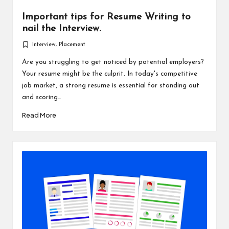
Important tips for Resume Writing to
nail the Interview.
Interview
,
Placement
Posted
in
Are you struggling to get noticed by potential employers?
Your resume might be the culprit. In today's competitive
job market, a strong resume is essential for standing out
and scoring…
Read More