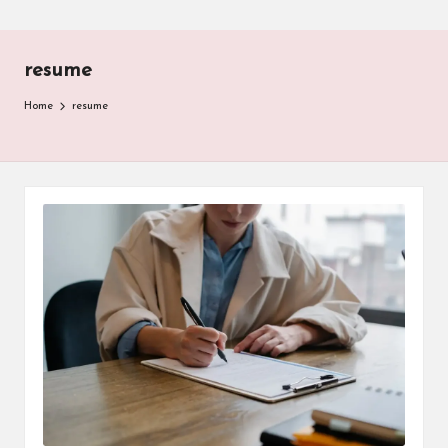
resume
Home
resume