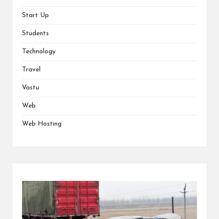
Start Up
Students
Technology
Travel
Vastu
Web
Web Hosting