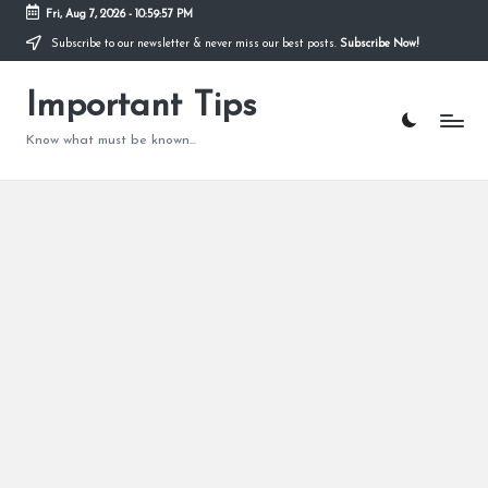
Fri, Aug 7, 2026
-
10:59:58 PM
Subscribe to our newsletter & never miss our best posts.
Subscribe Now!
Skip
to
content
Important Tips
Know what must be known...