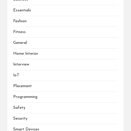
Essentials
Fashion
Fitness
General
Home Interior
Interview
IoT
Placement
Programming
Safety
Security
Smart Devices