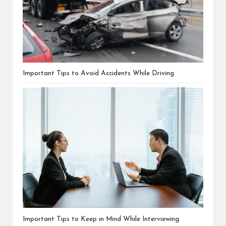
Important Tips to Avoid Accidents While Driving
Important Tips to Keep in Mind While Interviewing