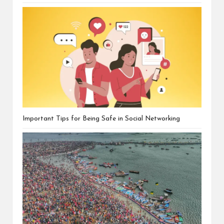
Important Tips for Being Safe in Social Networking