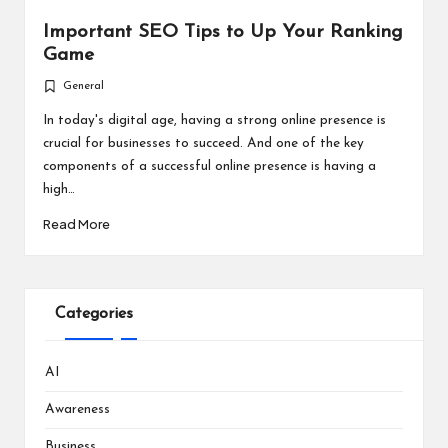
Important SEO Tips to Up Your Ranking
Game
General
Posted
in
In today's digital age, having a strong online presence is
crucial for businesses to succeed. And one of the key
components of a successful online presence is having a
high…
Read More
Categories
AI
Awareness
Business