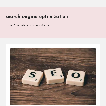
search engine optimization
Home
search engine optimization