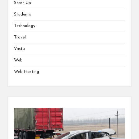
Start Up
Students
Technology
Travel
Vastu
Web
Web Hosting