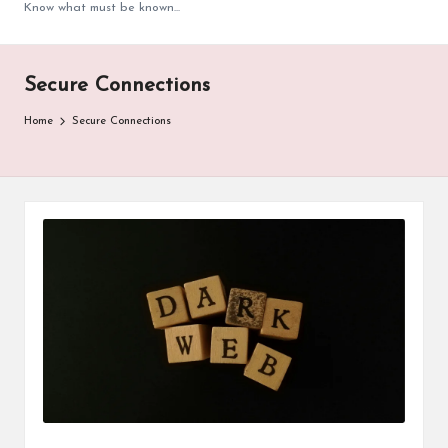
Know what must be known...
Secure Connections
Home
Secure Connections