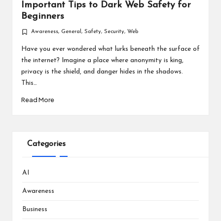
Important Tips to Dark Web Safety for
Beginners
Awareness
,
General
,
Safety
,
Security
,
Web
Posted
in
Have you ever wondered what lurks beneath the surface of
the internet? Imagine a place where anonymity is king,
privacy is the shield, and danger hides in the shadows.
This…
Read More
Categories
AI
Awareness
Business