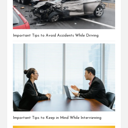
Important Tips to Avoid Accidents While Driving
Important Tips to Keep in Mind While Interviewing