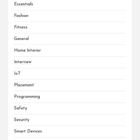
Essentials
Fashion
Fitness
General
Home Interior
Interview
IoT
Placement
Programming
Safety
Security
Smart Devices