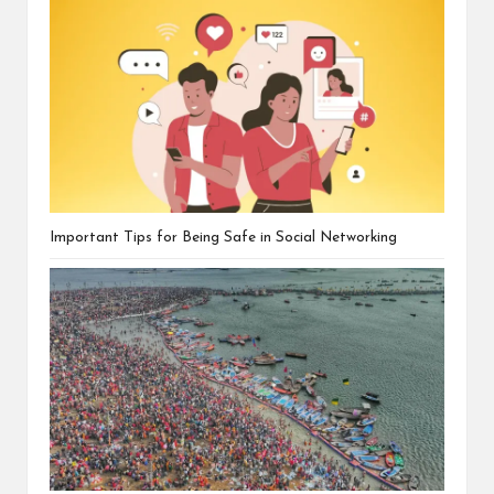
Important Tips for Being Safe in Social Networking