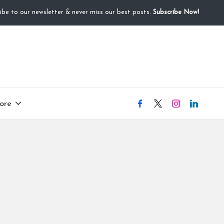
ibe to our newsletter & never miss our best posts.
Subscribe Now!
ore
facebook
X
instagram
linkedIN