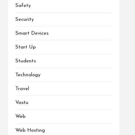
Safety
Security
Smart Devices
Start Up
Students
Technology
Travel
Vastu
Web
Web Hosting