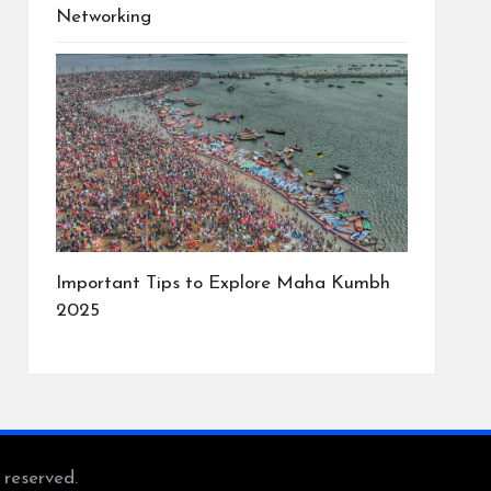
Networking
Important Tips to Explore Maha Kumbh
2025
s reserved.