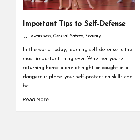
Important Tips to Self-Defense
Awareness
,
General
,
Safety
,
Security
Posted
in
In the world today, learning self-defense is the
most important thing ever. Whether you're
returning home alone at night or caught in a
dangerous place, your self-protection skills can
be…
Read More