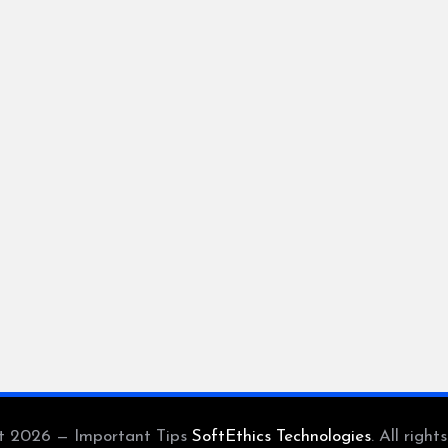
t 2026 — Important Tips
SoftEthics Technologies
. All right