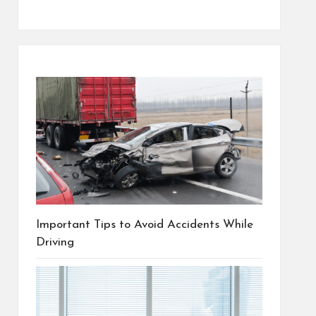
Important Tips to Avoid Accidents While
Driving