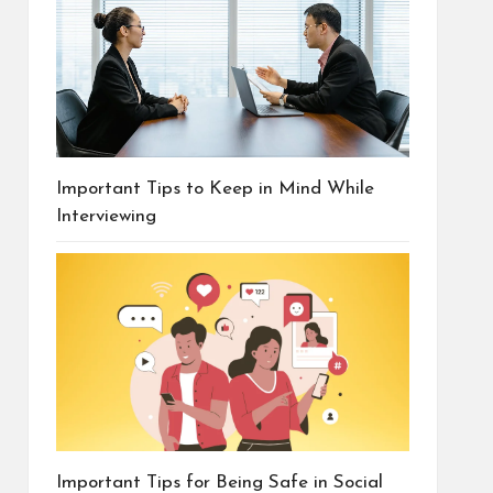
Important Tips to Keep in Mind While
Interviewing
Important Tips for Being Safe in Social