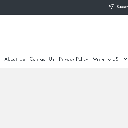
Subscr
About Us
Contact Us
Privacy Policy
Write to US
M