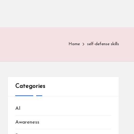
Home
self-defense skills
Categories
AI
Awareness