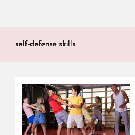
self-defense skills