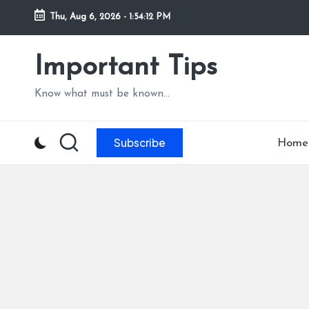
Thu, Aug 6, 2026
-
1:54:13 PM
Skip
to
Important Tips
content
Know what must be known...
Subscribe
Home