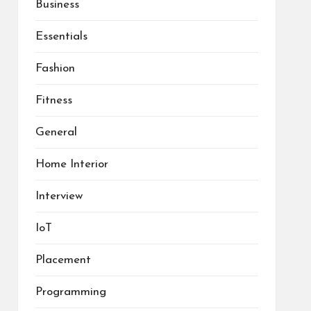
Business
Essentials
Fashion
Fitness
General
Home Interior
Interview
IoT
Placement
Programming