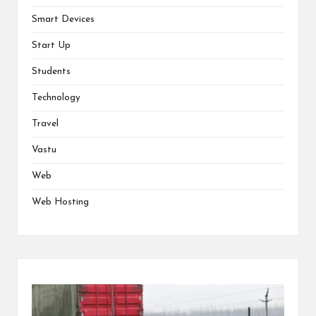
Smart Devices
Start Up
Students
Technology
Travel
Vastu
Web
Web Hosting