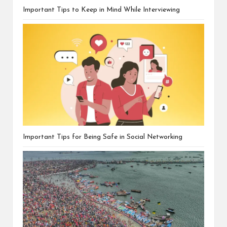
Important Tips to Keep in Mind While Interviewing
Important Tips for Being Safe in Social Networking