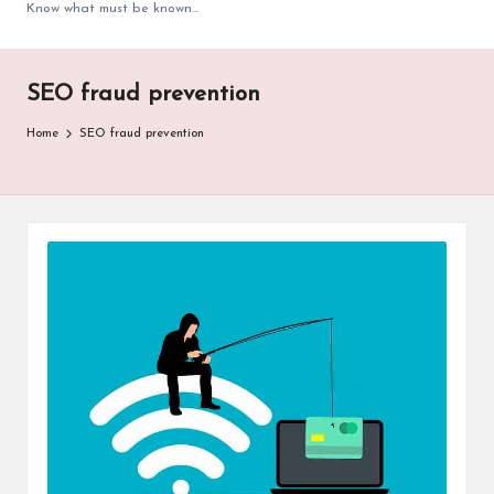
Know what must be known...
SEO fraud prevention
Home
SEO fraud prevention