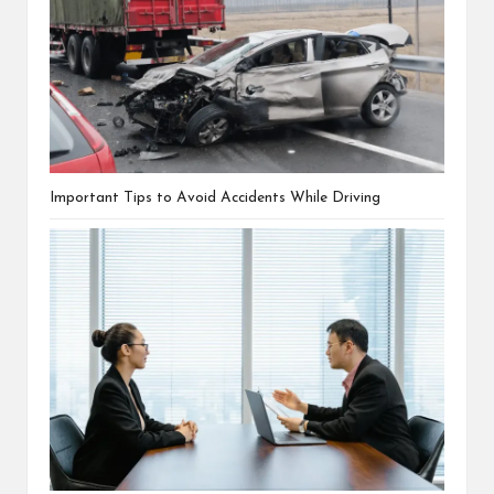
Important Tips to Avoid Accidents While Driving