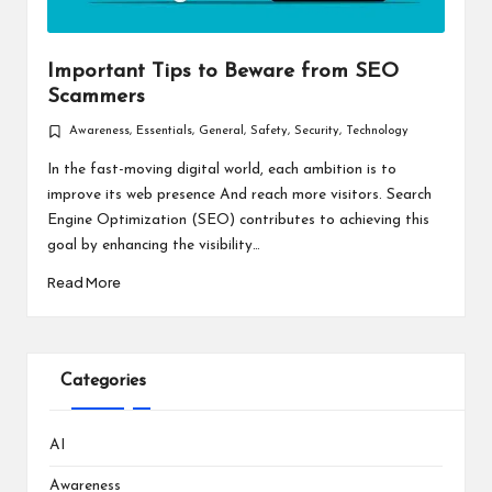
Important Tips to Beware from SEO
Scammers
Awareness
,
Essentials
,
General
,
Safety
,
Security
,
Technology
Posted
in
In the fast-moving digital world, each ambition is to
improve its web presence And reach more visitors. Search
Engine Optimization (SEO) contributes to achieving this
goal by enhancing the visibility…
Read More
Categories
AI
Awareness