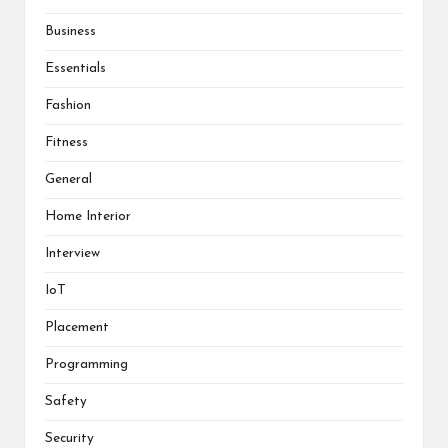
Business
Essentials
Fashion
Fitness
General
Home Interior
Interview
IoT
Placement
Programming
Safety
Security