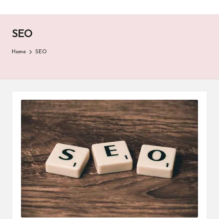
SEO
Home
SEO