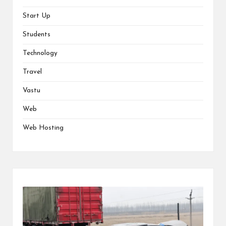
Start Up
Students
Technology
Travel
Vastu
Web
Web Hosting