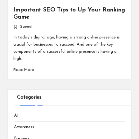
Important SEO Tips to Up Your Ranking
Game
General
Posted
in
In today's digital age, having a strong online presence is
crucial for businesses to succeed. And one of the key
components of a successful online presence is having a
high…
Read More
Categories
AI
Awareness
Business