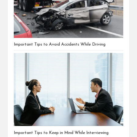
Important Tips to Avoid Accidents While Driving
Important Tips to Keep in Mind While Interviewing