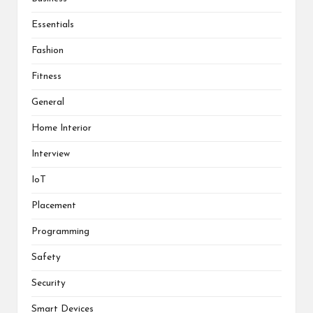
Essentials
Fashion
Fitness
General
Home Interior
Interview
IoT
Placement
Programming
Safety
Security
Smart Devices