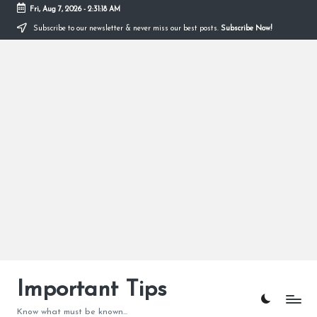
Fri, Aug 7, 2026
-
2:31:19 AM
Subscribe to our newsletter & never miss our best posts.
Subscribe Now!
Skip
to
content
Important Tips
Know what must be known...