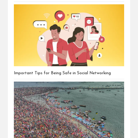
Important Tips for Being Safe in Social Networking