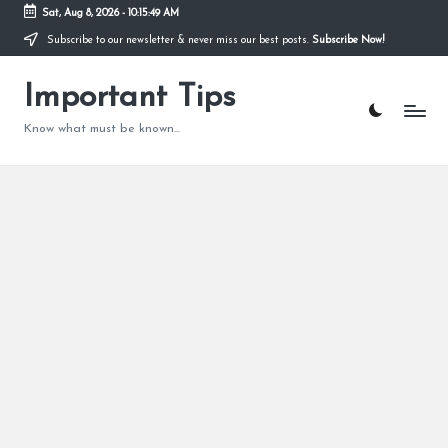
Sat, Aug 8, 2026
-
10:15:50 AM
Subscribe to our newsletter & never miss our best posts.
Subscribe Now!
Skip
to
content
Important Tips
Know what must be known...