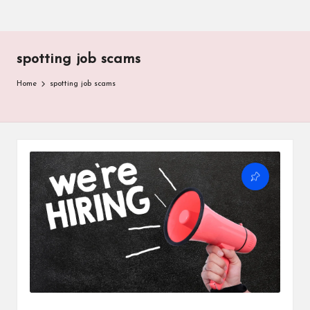
spotting job scams
Home
spotting job scams