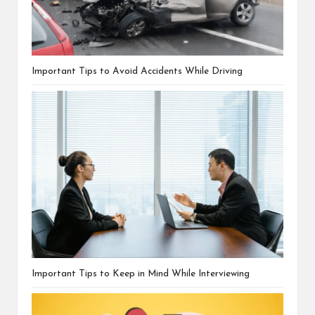
Important Tips to Avoid Accidents While Driving
Important Tips to Keep in Mind While Interviewing