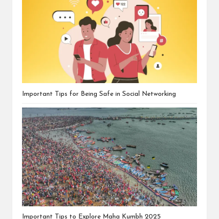
Important Tips for Being Safe in Social Networking
Important Tips to Explore Maha Kumbh 2025