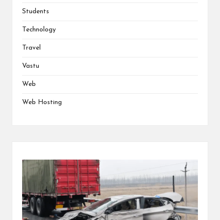
Students
Technology
Travel
Vastu
Web
Web Hosting