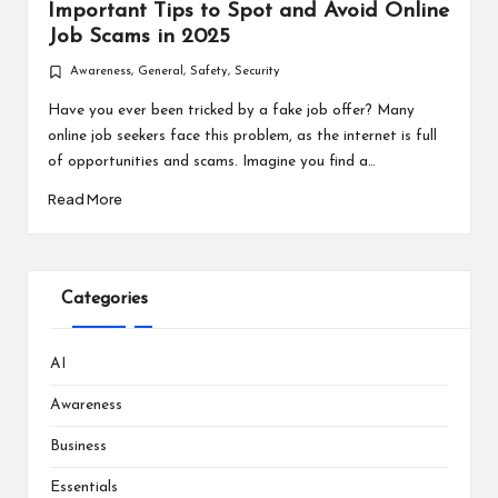
Important Tips to Spot and Avoid Online
Job Scams in 2025
Awareness
,
General
,
Safety
,
Security
Posted
in
Have you ever been tricked by a fake job offer? Many
online job seekers face this problem, as the internet is full
of opportunities and scams. Imagine you find a…
Read More
Categories
AI
Awareness
Business
Essentials