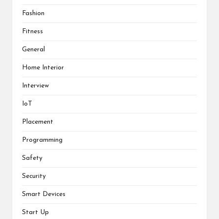
Fashion
Fitness
General
Home Interior
Interview
IoT
Placement
Programming
Safety
Security
Smart Devices
Start Up