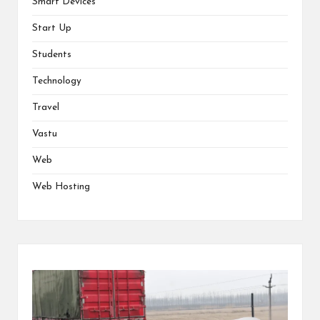
Smart Devices
Start Up
Students
Technology
Travel
Vastu
Web
Web Hosting