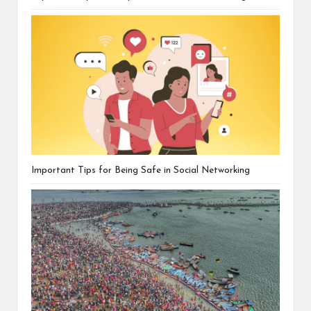
Important Tips for Being Safe in Social Networking