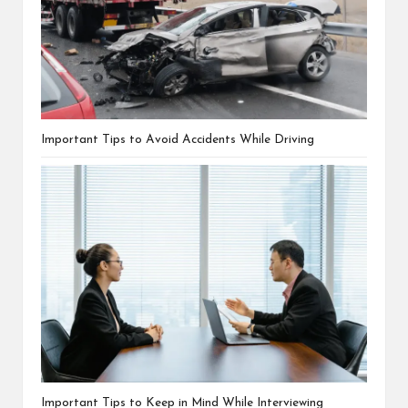
Important Tips to Avoid Accidents While Driving
Important Tips to Keep in Mind While Interviewing