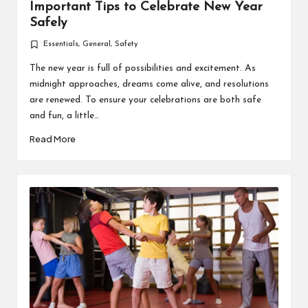
Important Tips to Celebrate New Year
Safely
Essentials
,
General
,
Safety
Posted
in
The new year is full of possibilities and excitement. As
midnight approaches, dreams come alive, and resolutions
are renewed. To ensure your celebrations are both safe
and fun, a little…
Read More