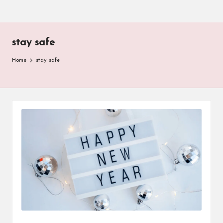
stay safe
Home
stay safe