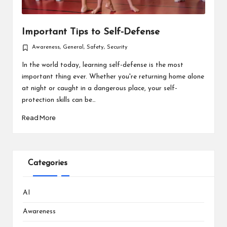
Important Tips to Self-Defense
Awareness
,
General
,
Safety
,
Security
Posted
in
In the world today, learning self-defense is the most
important thing ever. Whether you're returning home alone
at night or caught in a dangerous place, your self-
protection skills can be…
Read More
Categories
AI
Awareness