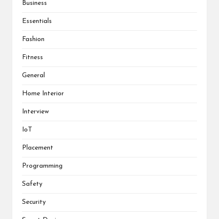
Business
Essentials
Fashion
Fitness
General
Home Interior
Interview
IoT
Placement
Programming
Safety
Security