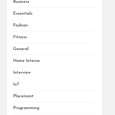
Business
Essentials
Fashion
Fitness
General
Home Interior
Interview
IoT
Placement
Programming