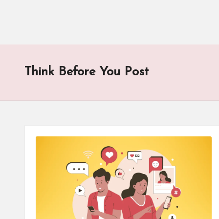
Think Before You Post