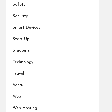
Safety
Security
Smart Devices
Start Up
Students
Technology
Travel
Vastu
Web
Web Hosting