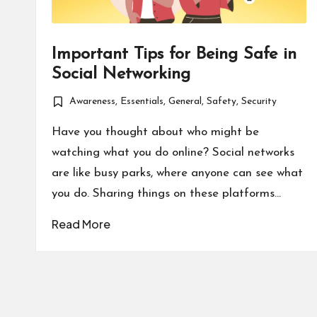
Important Tips for Being Safe in
Social Networking
Awareness
,
Essentials
,
General
,
Safety
,
Security
Posted
in
Have you thought about who might be
watching what you do online? Social networks
are like busy parks, where anyone can see what
you do. Sharing things on these platforms…
Read More