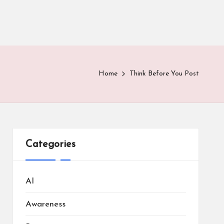
Home
Think Before You Post
Categories
AI
Awareness