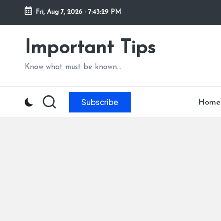
Fri, Aug 7, 2026
-
7:43:30 PM
Skip
to
Important Tips
content
Know what must be known...
Subscribe
Home