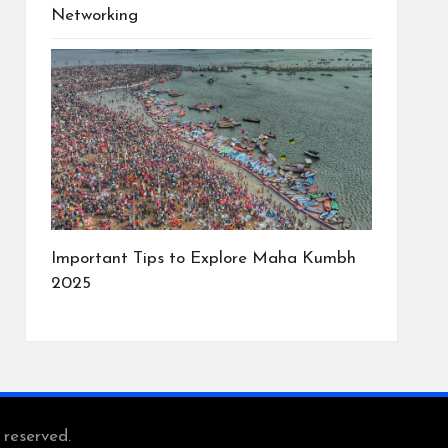
Networking
Important Tips to Explore Maha Kumbh
2025
s reserved.