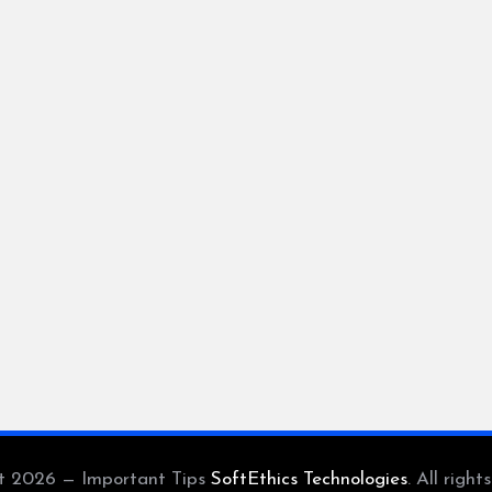
t 2026 — Important Tips
SoftEthics Technologies
. All right