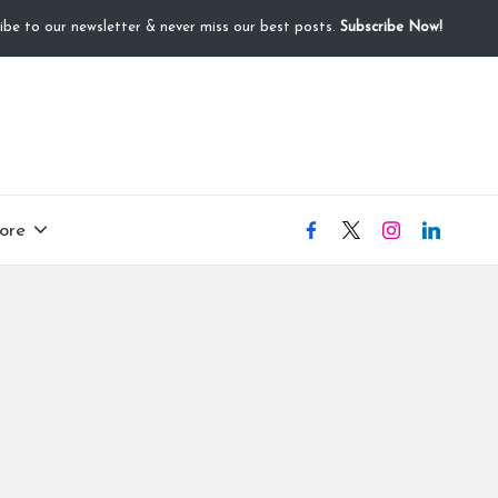
ibe to our newsletter & never miss our best posts.
Subscribe Now!
ore
facebook
X
instagram
linkedIN