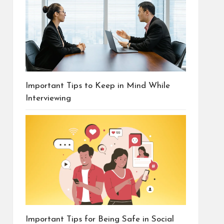
Important Tips to Keep in Mind While
Interviewing
Important Tips for Being Safe in Social