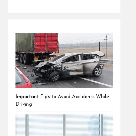
Important Tips to Avoid Accidents While
Driving