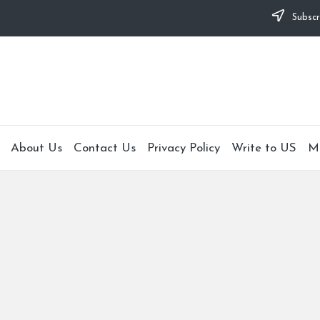
Subscr
About Us
Contact Us
Privacy Policy
Write to US
M