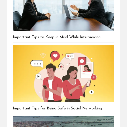
Important Tips to Keep in Mind While Interviewing
Important Tips for Being Safe in Social Networking