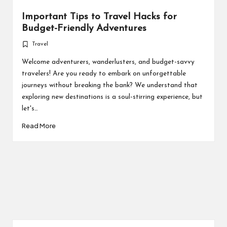
Important Tips to Travel Hacks for
Budget-Friendly Adventures
Travel
Posted
in
Welcome adventurers, wanderlusters, and budget-savvy
travelers! Are you ready to embark on unforgettable
journeys without breaking the bank? We understand that
exploring new destinations is a soul-stirring experience, but
let's…
Read More