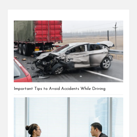
Important Tips to Avoid Accidents While Driving