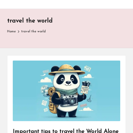
travel the world
Home
travel the world
Important tips to travel the World Alone