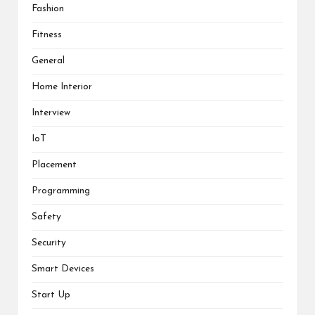
Fashion
Fitness
General
Home Interior
Interview
IoT
Placement
Programming
Safety
Security
Smart Devices
Start Up