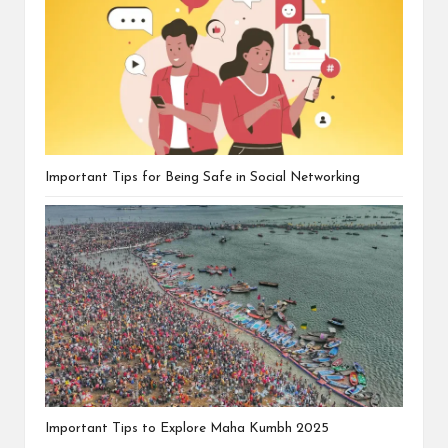
Important Tips for Being Safe in Social Networking
Important Tips to Explore Maha Kumbh 2025