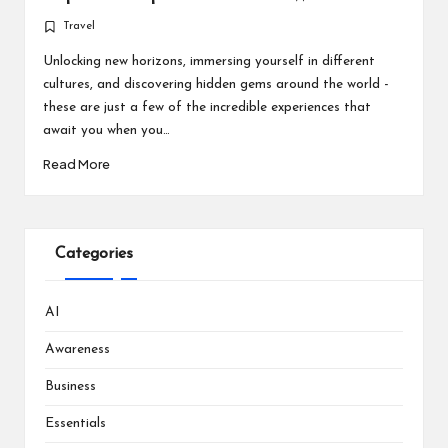
Travel
Posted
in
Unlocking new horizons, immersing yourself in different
cultures, and discovering hidden gems around the world -
these are just a few of the incredible experiences that
await you when you…
Read More
Categories
AI
Awareness
Business
Essentials