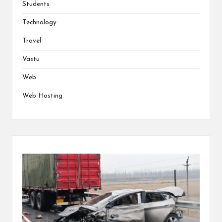
Students
Technology
Travel
Vastu
Web
Web Hosting