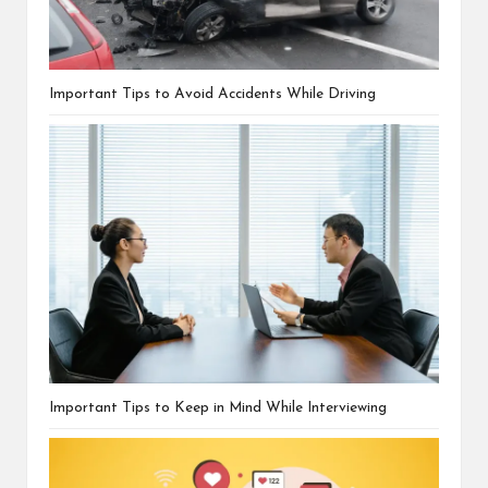
Important Tips to Avoid Accidents While Driving
Important Tips to Keep in Mind While Interviewing