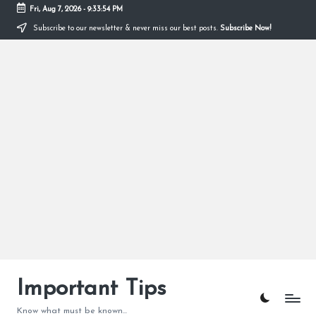
Fri, Aug 7, 2026
-
9:33:55 PM
Subscribe to our newsletter & never miss our best posts.
Subscribe Now!
Skip
to
content
Important Tips
Know what must be known...