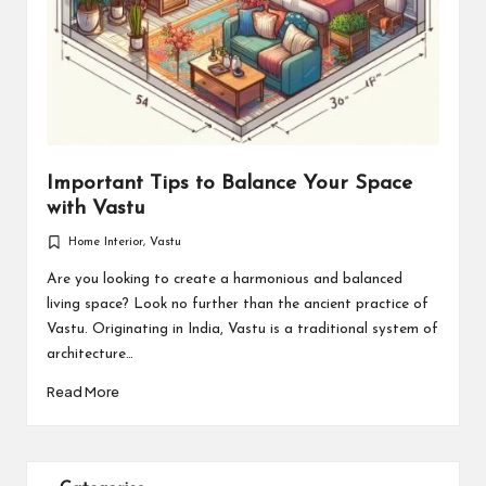
Important Tips to Balance Your Space
with Vastu
Home Interior
,
Vastu
Posted
in
Are you looking to create a harmonious and balanced
living space? Look no further than the ancient practice of
Vastu. Originating in India, Vastu is a traditional system of
architecture…
Read More