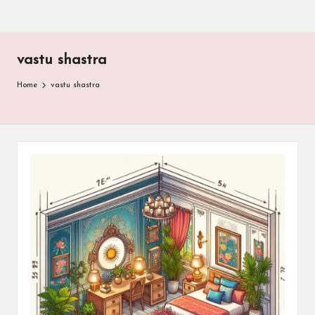
vastu shastra
Home
vastu shastra