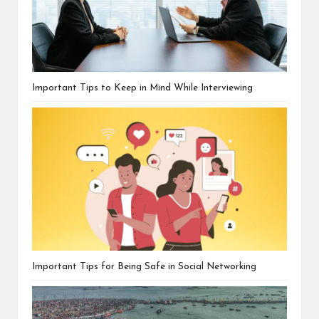
Important Tips to Keep in Mind While Interviewing
Important Tips for Being Safe in Social Networking