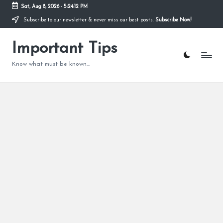
Sat, Aug 8, 2026
-
5:24:12 PM
Subscribe to our newsletter & never miss our best posts.
Subscribe Now!
Skip
to
content
Important Tips
Know what must be known...