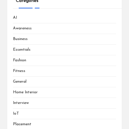
Categories
AI
Awareness
Business
Essentials
Fashion
Fitness
General
Home Interior
Interview
IoT
Placement