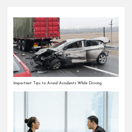
Important Tips to Avoid Accidents While Driving