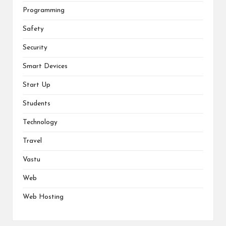
Programming
Safety
Security
Smart Devices
Start Up
Students
Technology
Travel
Vastu
Web
Web Hosting