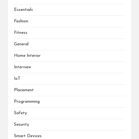
Essentials
Fashion
Fitness
General
Home Interior
Interview
IoT
Placement
Programming
Safety
Security
Smart Devices