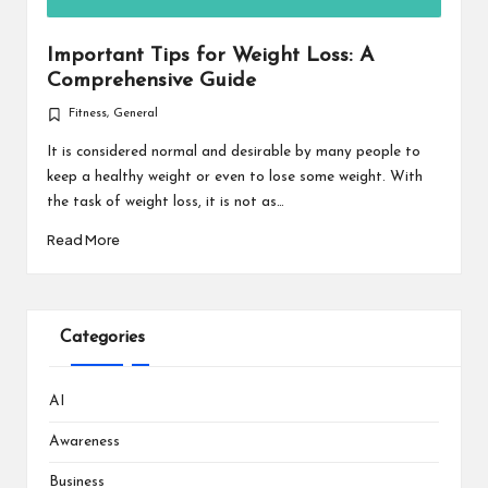
Important Tips for Weight Loss: A
Comprehensive Guide
Fitness
,
General
Posted
in
It is considered normal and desirable by many people to
keep a healthy weight or even to lose some weight. With
the task of weight loss, it is not as…
Read More
Categories
AI
Awareness
Business