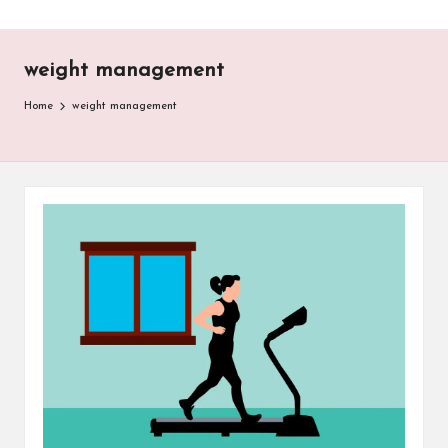
weight management
Home
weight management