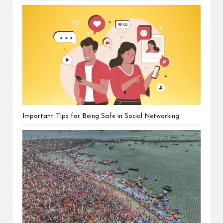
Important Tips for Being Safe in Social Networking