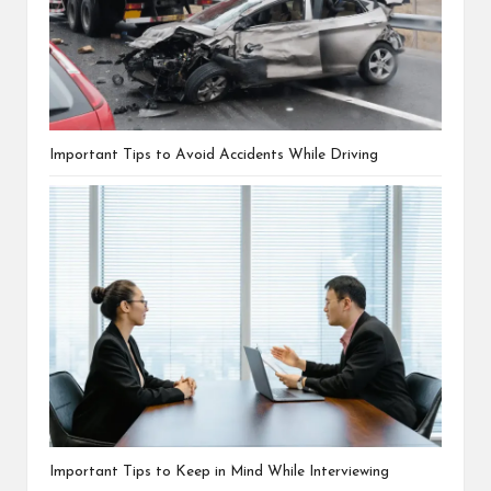
Important Tips to Avoid Accidents While Driving
Important Tips to Keep in Mind While Interviewing