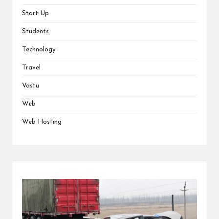
Start Up
Students
Technology
Travel
Vastu
Web
Web Hosting