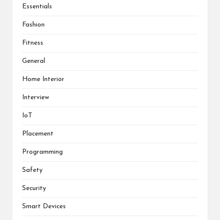
Essentials
Fashion
Fitness
General
Home Interior
Interview
IoT
Placement
Programming
Safety
Security
Smart Devices