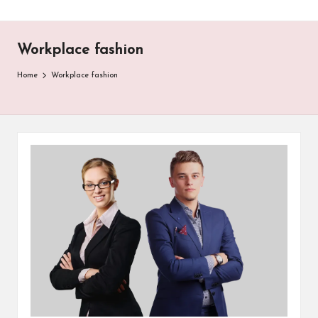
Workplace fashion
Home
Workplace fashion