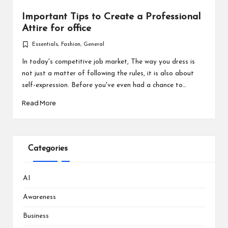
Important Tips to Create a Professional
Attire for office
Essentials
,
Fashion
,
General
Posted
in
In today's competitive job market, The way you dress is
not just a matter of following the rules, it is also about
self-expression. Before you've even had a chance to…
Read More
Categories
AI
Awareness
Business