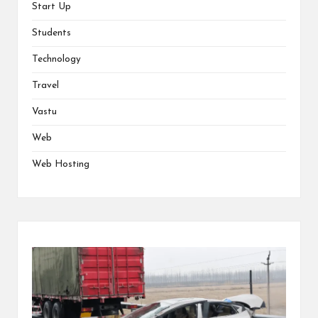
Start Up
Students
Technology
Travel
Vastu
Web
Web Hosting