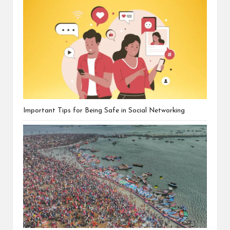
Important Tips for Being Safe in Social Networking