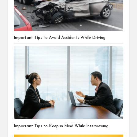
Important Tips to Avoid Accidents While Driving
Important Tips to Keep in Mind While Interviewing