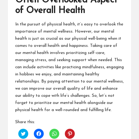
Often Overlooked Aspect
of Overall Health
In the pursuit of physical health, it’s easy to overlook the
importance of mental wellness. However, our mental
health is just as crucial as our physical well-being when it
comes to overall health and happiness. Taking care of
our mental health involves prioritizing self-care,
managing stress, and seeking support when needed. This
can include activities like practicing mindfulness, engaging
in hobbies we enjoy, and maintaining healthy
relationships. By paying attention to our mental wellness,
we can improve our overall quality of life and enhance
our ability to cope with life’s challenges. So, let’s not
forget to prioritize our mental health alongside our
physical health for a well-rounded and fulfilling life.
Share this:
C
C
C
C
l
l
l
l