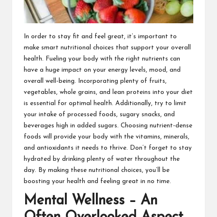
In order to stay fit and feel great, it’s important to
make smart nutritional choices that support your overall
health. Fueling your body with the right nutrients can
have a huge impact on your energy levels, mood, and
overall well-being. Incorporating plenty of fruits,
vegetables, whole grains, and lean proteins into your diet
is essential for optimal health. Additionally, try to limit
your intake of processed foods, sugary snacks, and
beverages high in added sugars. Choosing nutrient-dense
foods will provide your body with the vitamins, minerals,
and antioxidants it needs to thrive. Don’t forget to stay
hydrated by drinking plenty of water throughout the
day. By making these nutritional choices, you’ll be
boosting your health and feeling great in no time.
Mental Wellness – An