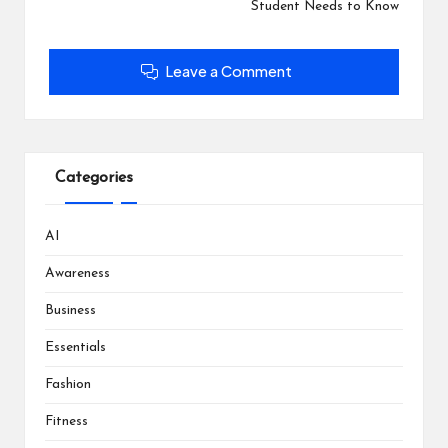
o
d
d
n
Student Needs to Know
w
o
o
d
)
w
w
o
)
)
w
)
Leave a Comment
Categories
AI
Awareness
Business
Essentials
Fashion
Fitness