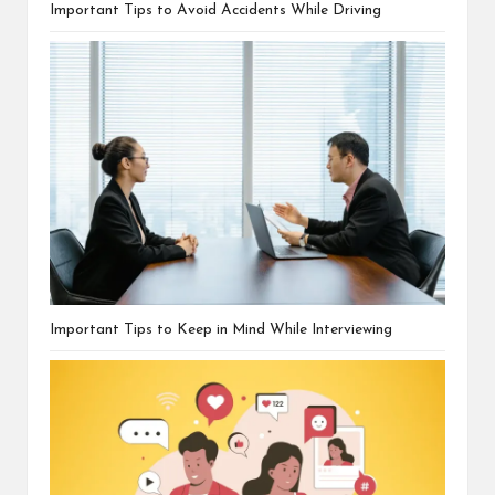
Important Tips to Avoid Accidents While Driving
Important Tips to Keep in Mind While Interviewing