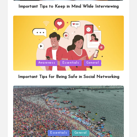
Important Tips to Keep in Mind While Interviewing
Posted
Awareness
Essentials
General
in
Important Tips for Being Safe in Social Networking
Posted
Essentials
General