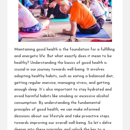
Maintaining good health is the foundation for a fulfilling
and energetic life. But what exactly does it mean to be
healthy? Understanding the basics of good health is
crucial in our journey towards well-being. It involves
adopting healthy habits, such as eating a balanced diet,
getting regular exercise, managing stress, and getting
enough sleep. It’s also important to stay hydrated and
avoid harmful habits like smoking or excessive alcohol
consumption. By understanding the fundamental
principles of good health, we can make informed
decisions about our lifestyle and take proactive steps
towards improving our overall well-being. So let’s delve
deeper into these principles and unlock the key to a