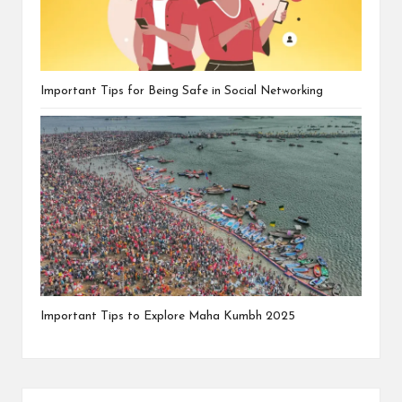
Important Tips for Being Safe in Social Networking
Important Tips to Explore Maha Kumbh 2025