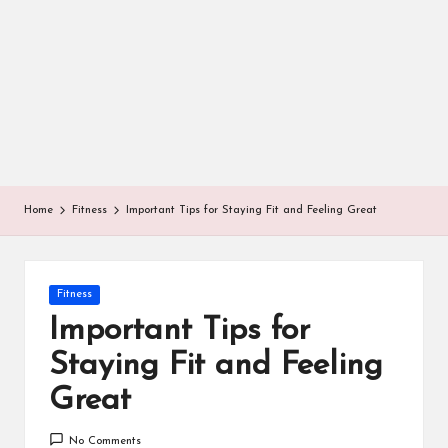
Home
Fitness
Important Tips for Staying Fit and Feeling Great
Posted
Fitness
in
Important Tips for
Staying Fit and Feeling
Great
No Comments