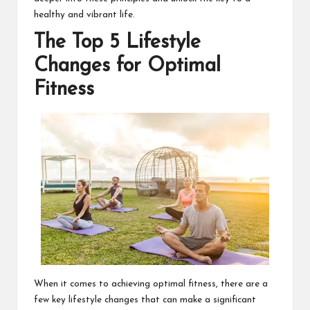
healthy and vibrant life.
The Top 5 Lifestyle
Changes for Optimal
Fitness
When it comes to achieving optimal fitness, there are a
few key lifestyle changes that can make a significant