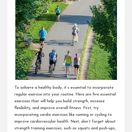
To achieve a healthy body, it’s essential to incorporate
regular exercise into your routine. Here are five essential
exercises that will help you build strength, increase
flexibility, and improve overall fitness. First, try
incorporating cardio exercises like running or cycling to
improve cardiovascular health. Next, don’t forget about
strength training exercises, such as squats and push-ups,