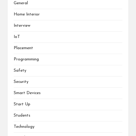
General
Home Interior
Interview
IoT
Placement
Programming
Safety
Security
Smart Devices
Start Up
Students
Technology