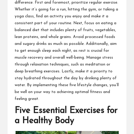
difference. First and foremost, prioritize regular exercise.
Whether it’s going for a run, hitting the gym, or taking a
yoga class, find an activity you enjoy and make it a
consistent part of your routine. Next, focus on eating a
balanced diet that includes plenty of fruits, vegetables,
lean proteins, and whole grains. Avoid processed foods
and sugary drinks as much as possible. Additionally, aim
to get enough sleep each night, as rest is crucial for
muscle recovery and overall well-being. Manage stress
through relaxation techniques, such as meditation or
deep breathing exercises. Lastly, make it a priority to
stay hydrated throughout the day by drinking plenty of
water. By implementing these five lifestyle changes, you’ll
be well on your way to achieving optimal fitness and
feeling great.
Five Essential Exercises for
a Healthy Body