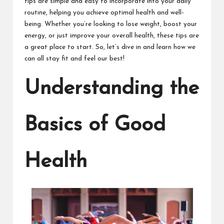
tips are simple and easy to incorporate into your daily
routine, helping you achieve optimal health and well-
being. Whether you’re looking to lose weight, boost your
energy, or just improve your overall health, these tips are
a great place to start. So, let’s dive in and learn how we
can all stay fit and feel our best!
Understanding the
Basics of Good
Health