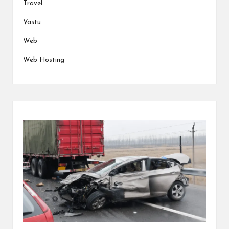
Travel
Vastu
Web
Web Hosting