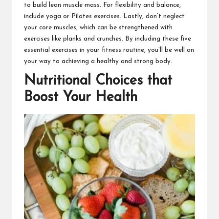
to build lean muscle mass. For flexibility and balance,
include yoga or Pilates exercises. Lastly, don’t neglect
your core muscles, which can be strengthened with
exercises like planks and crunches. By including these five
essential exercises in your fitness routine, you’ll be well on
your way to achieving a healthy and strong body.
Nutritional Choices that
Boost Your Health