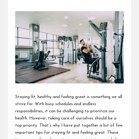
Staying fit, healthy and feeling great is something we all
strive for. With busy schedules and endless
responsibilities, it can be challenging to prioritize our
health. However, taking care of ourselves should be a
top priority. That’s why I have put together a list of few
important tips for staying fit and feeling great. These