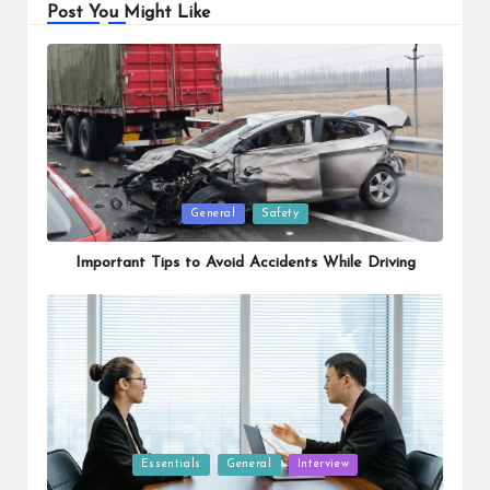
Post You Might Like
Posted
General
Safety
in
Important Tips to Avoid Accidents While Driving
Posted
Essentials
General
Interview
in