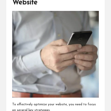
Website
To effectively optimize your website, you need to focus
on several key strategies.