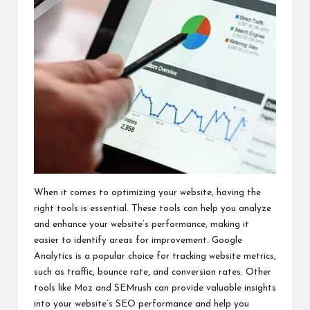
When it comes to optimizing your website, having the
right tools is essential. These tools can help you analyze
and enhance your website’s performance, making it
easier to identify areas for improvement. Google
Analytics is a popular choice for tracking website metrics,
such as traffic, bounce rate, and conversion rates. Other
tools like Moz and SEMrush can provide valuable insights
into your website’s SEO performance and help you