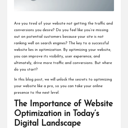
Are you tired of your website not getting the traffic and
conversions you desire? Do you feel like you’re missing
out on potential customers because your site is not
ranking well on search engines? The key to a successful
website lies in optimization. By optimizing your website,
you can improve its visibility, user experience, and
ultimately, drive more traffic and conversions. But where
do you start?
In this blog post, we will unlock the secrets to optimizing
your website like a pro, so you can take your online
presence to the next level.
The Importance of Website
Optimization in Today’s
Digital Landscape