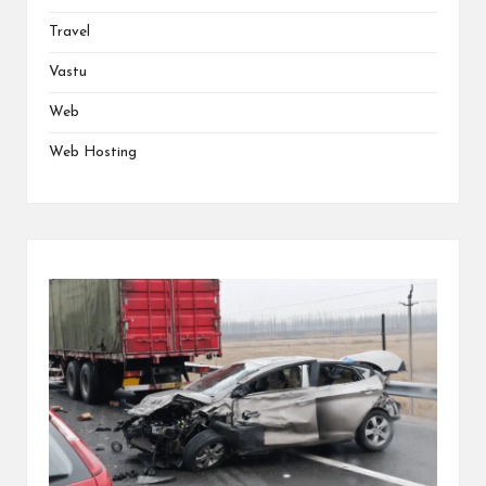
Travel
Vastu
Web
Web Hosting