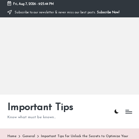
Fri, Aug 7, 2026
-
9:25:45 PM
Subscribe to our newsletter & never miss our best posts.
Subscribe Now!
Skip
to
content
Important Tips
Know what must be known...
Home
General
Important Tips for Unlock the Secrets to Optimize Your