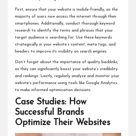
First, ensure that your website is mobile-friendly, as the
majority of users now access the internet through their
smartphones. Additionally, conduct thorough keyword
research to identify the terms and phrases that your
target audience is searching for. Use these keywords
strategically in your website’s content, meta tags, and
headers to improve its visibility on search engines.
Don’t forget about the importance of quality backlinks,
as they can significantly boost your website’s credibility
and rankings. Lastly, regularly analyze and monitor your
website’s performance using tools like Google Analytics
to make informed optimization decisions.
Case Studies: How
Successful Brands
Optimize Their Websites