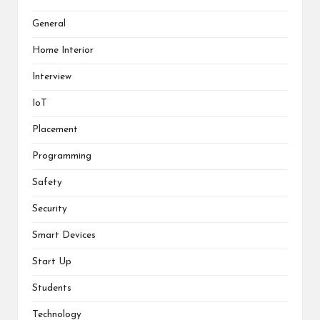
General
Home Interior
Interview
IoT
Placement
Programming
Safety
Security
Smart Devices
Start Up
Students
Technology