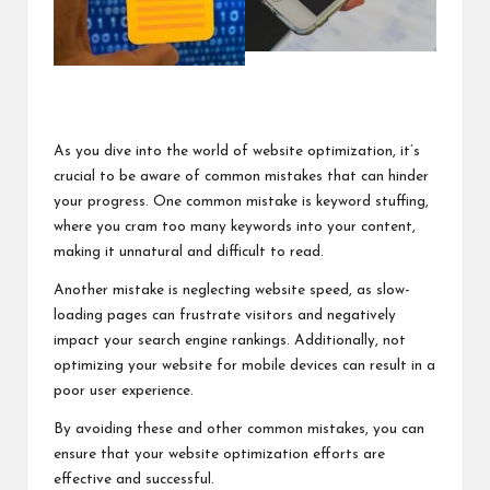
As you dive into the world of website optimization, it’s
crucial to be aware of common mistakes that can hinder
your progress. One common mistake is keyword stuffing,
where you cram too many keywords into your content,
making it unnatural and difficult to read.
Another mistake is neglecting website speed, as slow-
loading pages can frustrate visitors and negatively
impact your search engine rankings. Additionally, not
optimizing your website for mobile devices can result in a
poor user experience.
By avoiding these and other common mistakes, you can
ensure that your website optimization efforts are
effective and successful.