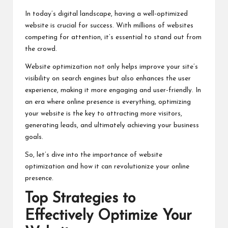
In today’s digital landscape, having a well-optimized
website is crucial for success. With millions of websites
competing for attention, it’s essential to stand out from
the crowd.
Website optimization not only helps improve your site’s
visibility on search engines but also enhances the user
experience, making it more engaging and user-friendly. In
an era where online presence is everything, optimizing
your website is the key to attracting more visitors,
generating leads, and ultimately achieving your business
goals.
So, let’s dive into the importance of website
optimization and how it can revolutionize your online
presence.
Top Strategies to
Effectively Optimize Your