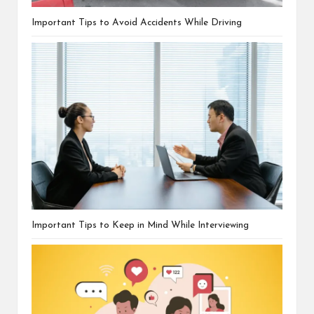
Important Tips to Avoid Accidents While Driving
Important Tips to Keep in Mind While Interviewing