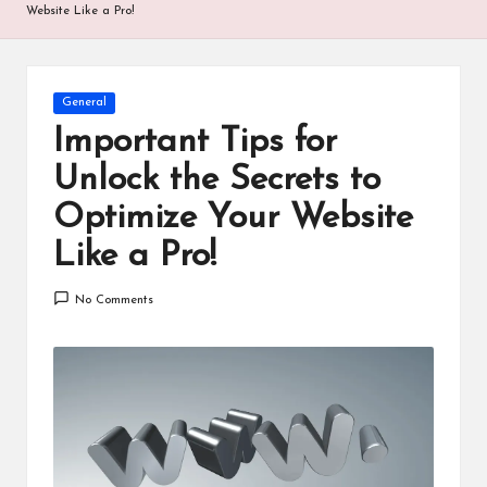
Website Like a Pro!
Posted
General
in
Important Tips for
Unlock the Secrets to
Optimize Your Website
Like a Pro!
No Comments