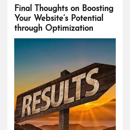
Final Thoughts on Boosting
Your Website’s Potential
through Optimization