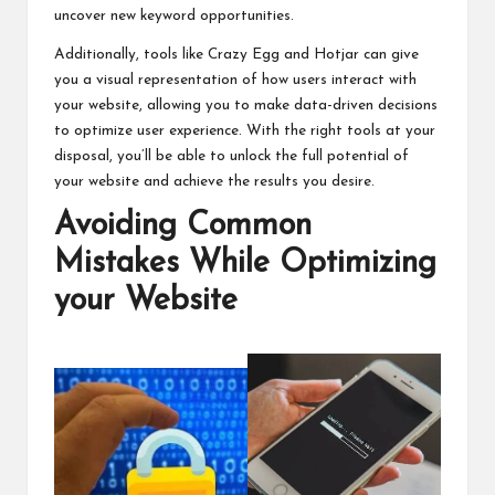
uncover new keyword opportunities.
Additionally, tools like Crazy Egg and Hotjar can give
you a visual representation of how users interact with
your website, allowing you to make data-driven decisions
to optimize user experience. With the right tools at your
disposal, you’ll be able to unlock the full potential of
your website and achieve the results you desire.
Avoiding Common
Mistakes While Optimizing
your Website