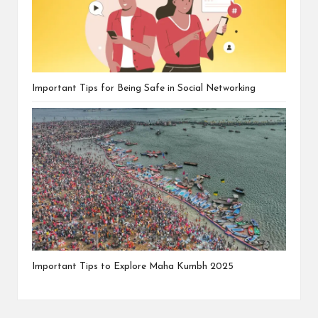
Important Tips for Being Safe in Social Networking
Important Tips to Explore Maha Kumbh 2025