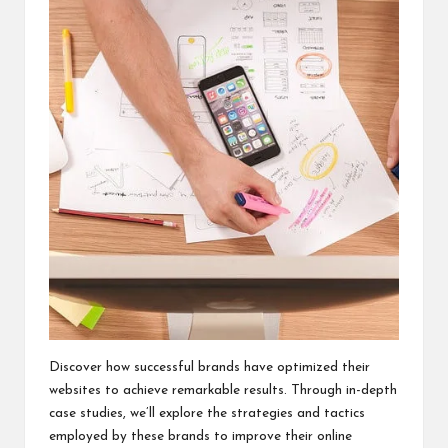
Discover how successful brands have optimized their
websites to achieve remarkable results. Through in-depth
case studies, we’ll explore the strategies and tactics
employed by these brands to improve their online