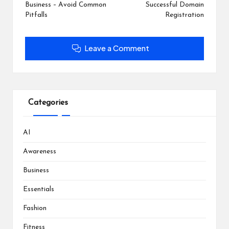
)
)
w
Business – Avoid Common
Successful Domain
)
Pitfalls
Registration
Leave a Comment
Categories
AI
Awareness
Business
Essentials
Fashion
Fitness