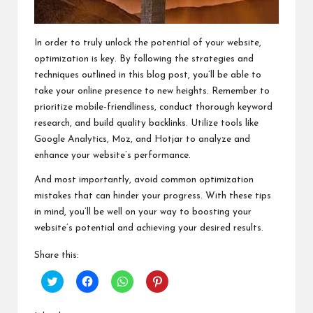
In order to truly unlock the potential of your website,
optimization is key. By following the strategies and
techniques outlined in this blog post, you’ll be able to
take your online presence to new heights. Remember to
prioritize mobile-friendliness, conduct thorough keyword
research, and build quality backlinks. Utilize tools like
Google Analytics, Moz, and Hotjar to analyze and
enhance your website’s performance.
And most importantly, avoid common optimization
mistakes that can hinder your progress. With these tips
in mind, you’ll be well on your way to boosting your
website’s potential and achieving your desired results.
Share this:
C
C
C
C
l
l
l
l
i
i
i
i
c
c
c
c