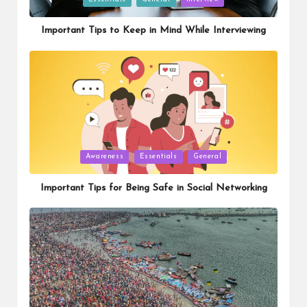
in
Important Tips to Keep in Mind While Interviewing
Posted
Awareness
Essentials
General
in
Important Tips for Being Safe in Social Networking