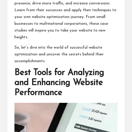
presence, drive more traffic, and increase conversions.
Learn from their successes and apply their techniques to
your own website optimization journey. From small
businesses to multinational corporations, these case
studies will inspire you to take your website to new
heights.
So, let’s dive into the world of successful website
optimization and uncover the secrets behind their
accomplishments.
Best Tools for Analyzing
and Enhancing Website
Performance