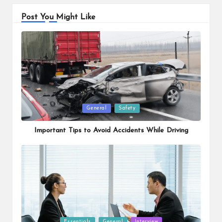
Post You Might Like
Posted
General
Safety
in
Important Tips to Avoid Accidents While Driving
Posted
Essentials
General
Interview