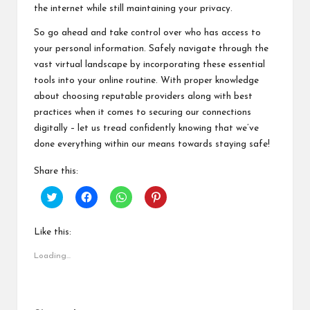
the internet while still maintaining your privacy.
So go ahead and take control over who has access to
your personal information. Safely navigate through the
vast virtual landscape by incorporating these essential
tools into your online routine. With proper knowledge
about choosing reputable providers along with best
practices when it comes to securing our connections
digitally – let us tread confidently knowing that we’ve
done everything within our means towards staying safe!
Share this:
C
C
C
C
l
l
l
l
i
i
i
i
c
c
c
c
k
k
k
k
Like this:
t
t
t
t
o
o
o
o
Loading...
s
s
s
s
h
h
h
h
a
a
a
a
r
r
r
r
e
e
e
e
o
o
o
o