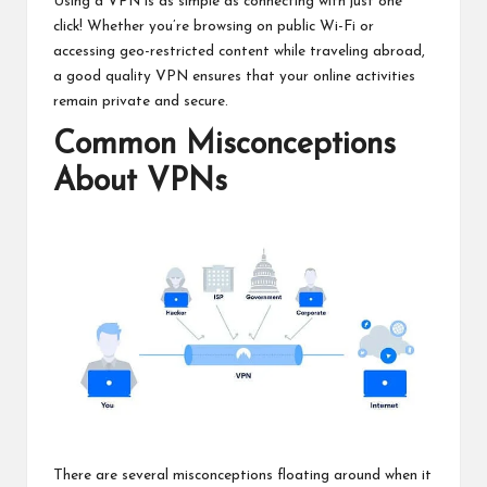
Using a VPN is as simple as connecting with just one
click! Whether you’re browsing on public Wi-Fi or
accessing geo-restricted content while traveling abroad,
a good quality VPN ensures that your online activities
remain private and secure.
Common Misconceptions
About VPNs
There are several misconceptions floating around when it