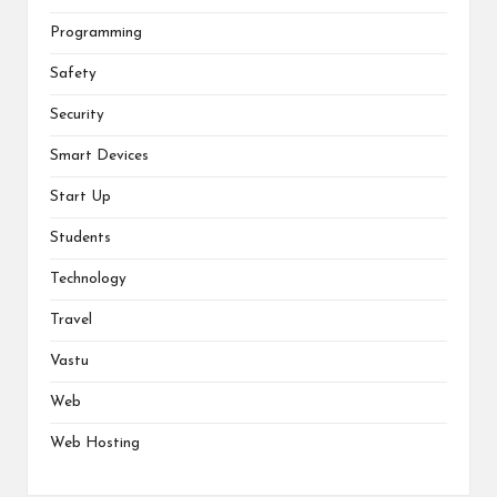
Programming
Safety
Security
Smart Devices
Start Up
Students
Technology
Travel
Vastu
Web
Web Hosting