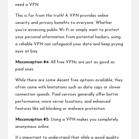
need a VPN.
This is far from the truth! A VPN provides online
security and privacy benefits to everyone. Whether
you’re accessing public Wi-Fi or simply want to protect
your personal information from potential hackers, using
a reliable VPN can safeguard your data and keep prying
eyes at bay.
Misconception #4:
All free VPNs are just as good as
paid ones.
While there are some decent free options available, they
often come with limitations such as data caps or slower
connection speeds. Paid services generally offer better
performance, more server locations, and enhanced
features like ad-blocking or malware protection.
Misconception #5:
Using a VPN makes you completely
anonymous online.
It’s important to understand that while a good quality