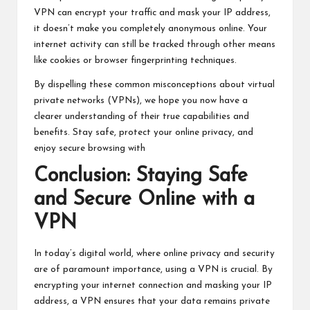
VPN can encrypt your traffic and mask your IP address,
it doesn’t make you completely anonymous online. Your
internet activity can still be tracked through other means
like cookies or browser fingerprinting techniques.
By dispelling these common misconceptions about virtual
private networks (VPNs), we hope you now have a
clearer understanding of their true capabilities and
benefits. Stay safe, protect your online privacy, and
enjoy secure browsing with
Conclusion: Staying Safe
and Secure Online with a
VPN
In today’s digital world, where online privacy and security
are of paramount importance, using a VPN is crucial. By
encrypting your internet connection and masking your IP
address, a VPN ensures that your data remains private