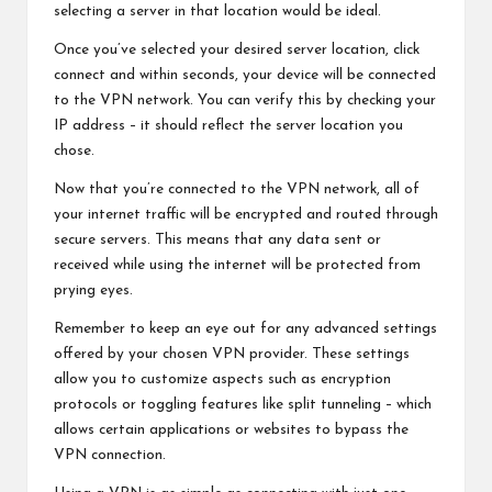
selecting a server in that location would be ideal.
Once you’ve selected your desired server location, click
connect and within seconds, your device will be connected
to the VPN network. You can verify this by checking your
IP address – it should reflect the server location you
chose.
Now that you’re connected to the VPN network, all of
your internet traffic will be encrypted and routed through
secure servers. This means that any data sent or
received while using the internet will be protected from
prying eyes.
Remember to keep an eye out for any advanced settings
offered by your chosen VPN provider. These settings
allow you to customize aspects such as encryption
protocols or toggling features like split tunneling – which
allows certain applications or websites to bypass the
VPN connection.