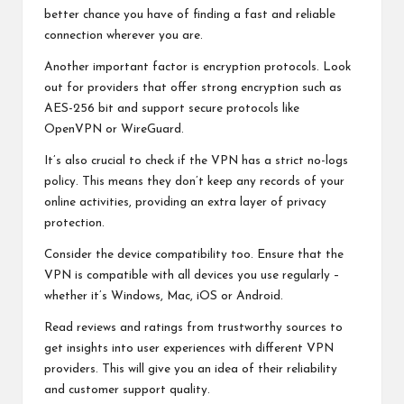
better chance you have of finding a fast and reliable
connection wherever you are.
Another important factor is encryption protocols. Look
out for providers that offer strong encryption such as
AES-256 bit and support secure protocols like
OpenVPN or WireGuard.
It’s also crucial to check if the VPN has a strict no-logs
policy. This means they don’t keep any records of your
online activities, providing an extra layer of privacy
protection.
Consider the device compatibility too. Ensure that the
VPN is compatible with all devices you use regularly –
whether it’s Windows, Mac, iOS or Android.
Read reviews and ratings from trustworthy sources to
get insights into user experiences with different VPN
providers. This will give you an idea of their reliability
and customer support quality.