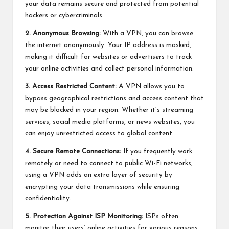
your data remains secure and protected from potential
hackers or cybercriminals.
2. Anonymous Browsing:
With a VPN, you can browse
the internet anonymously. Your IP address is masked,
making it difficult for websites or advertisers to track
your online activities and collect personal information.
3. Access Restricted Content:
A VPN allows you to
bypass geographical restrictions and access content that
may be blocked in your region. Whether it’s streaming
services, social media platforms, or news websites, you
can enjoy unrestricted access to global content.
4. Secure Remote Connections:
If you frequently work
remotely or need to connect to public Wi-Fi networks,
using a VPN adds an extra layer of security by
encrypting your data transmissions while ensuring
confidentiality.
5. Protection Against ISP Monitoring:
ISPs often
monitor their users’ online activities for various reasons