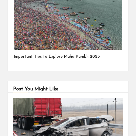
Important Tips to Explore Maha Kumbh 2025
Post You Might Like