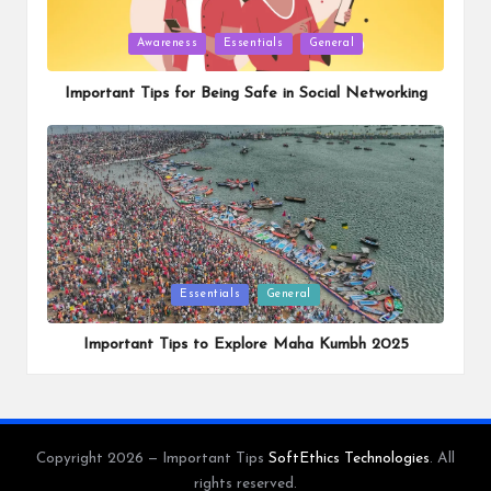
Posted
Awareness
Essentials
General
in
Important Tips for Being Safe in Social Networking
Posted
Essentials
General
in
Important Tips to Explore Maha Kumbh 2025
Copyright 2026 — Important Tips
SoftEthics Technologies
. All
rights reserved.