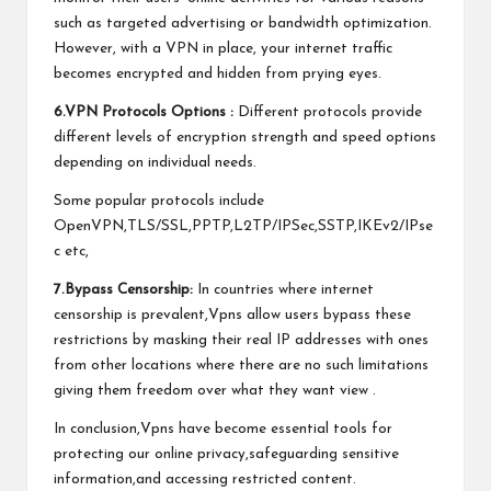
such as targeted advertising or bandwidth optimization.
However, with a VPN in place, your internet traffic
becomes encrypted and hidden from prying eyes.
6.VPN Protocols Options :
Different protocols provide
different levels of encryption strength and speed options
depending on individual needs.
Some popular protocols include
OpenVPN,TLS/SSL,PPTP,L2TP/IPSec,SSTP,IKEv2/IPse
c etc,
7.Bypass Censorship:
In countries where internet
censorship is prevalent,Vpns allow users bypass these
restrictions by masking their real IP addresses with ones
from other locations where there are no such limitations
giving them freedom over what they want view .
In conclusion,Vpns have become essential tools for
protecting our online privacy,safeguarding sensitive
information,and accessing restricted content.