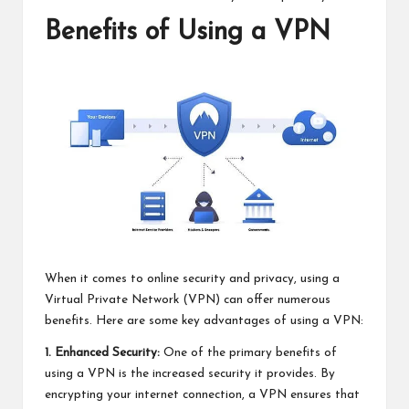
Benefits of Using a VPN
When it comes to online security and privacy, using a
Virtual Private Network (VPN) can offer numerous
benefits. Here are some key advantages of using a VPN:
1. Enhanced Security:
One of the primary benefits of
using a VPN is the increased security it provides. By
encrypting your internet connection, a VPN ensures that