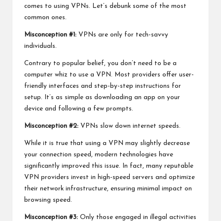
comes to using VPNs. Let’s debunk some of the most
common ones.
Misconception #1:
VPNs are only for tech-savvy
individuals.
Contrary to popular belief, you don’t need to be a
computer whiz to use a VPN. Most providers offer user-
friendly interfaces and step-by-step instructions for
setup. It’s as simple as downloading an app on your
device and following a few prompts.
Misconception #2:
VPNs slow down internet speeds.
While it is true that using a VPN may slightly decrease
your connection speed, modern technologies have
significantly improved this issue. In fact, many reputable
VPN providers invest in high-speed servers and optimize
their network infrastructure, ensuring minimal impact on
browsing speed.
Misconception #3:
Only those engaged in illegal activities