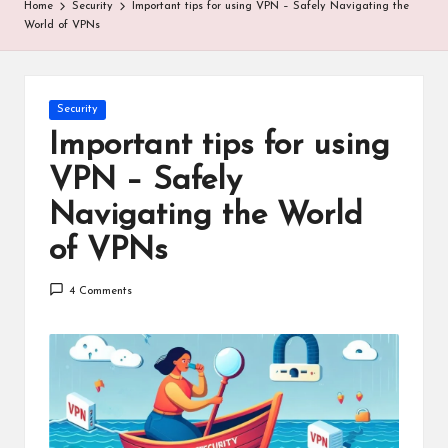
Home
Security
Important tips for using VPN – Safely Navigating the
World of VPNs
Posted
Security
in
Important tips for using
VPN – Safely
Navigating the World
of VPNs
4 Comments