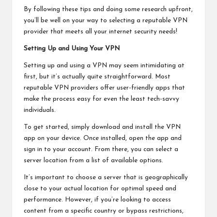
By following these tips and doing some research upfront,
you’ll be well on your way to selecting a reputable VPN
provider that meets all your internet security needs!
Setting Up and Using Your VPN
Setting up and using a VPN may seem intimidating at
first, but it’s actually quite straightforward. Most
reputable VPN providers offer user-friendly apps that
make the process easy for even the least tech-savvy
individuals.
To get started, simply download and install the VPN
app on your device. Once installed, open the app and
sign in to your account. From there, you can select a
server location from a list of available options.
It’s important to choose a server that is geographically
close to your actual location for optimal speed and
performance. However, if you’re looking to access
content from a specific country or bypass restrictions,