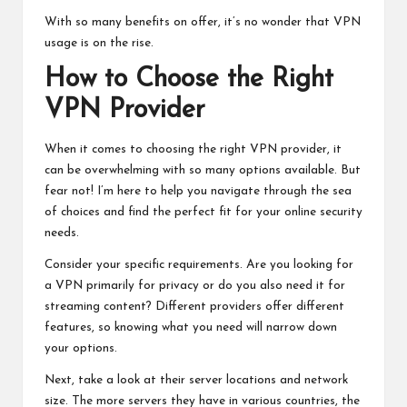
With so many benefits on offer, it’s no wonder that VPN
usage is on the rise.
How to Choose the Right
VPN Provider
When it comes to choosing the right VPN provider, it
can be overwhelming with so many options available. But
fear not! I’m here to help you navigate through the sea
of choices and find the perfect fit for your online security
needs.
Consider your specific requirements. Are you looking for
a VPN primarily for privacy or do you also need it for
streaming content? Different providers offer different
features, so knowing what you need will narrow down
your options.
Next, take a look at their server locations and network
size. The more servers they have in various countries, the