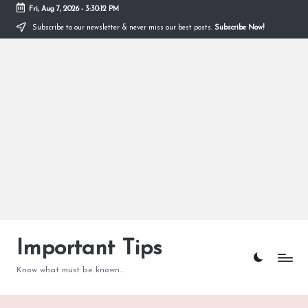
Fri, Aug 7, 2026
-
3:30:13 PM
Subscribe to our newsletter & never miss our best posts.
Subscribe Now!
Skip
to
content
Important Tips
Know what must be known...