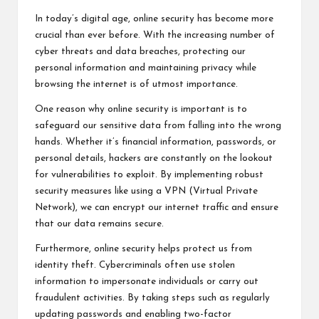
In today’s digital age, online security has become more
crucial than ever before. With the increasing number of
cyber threats and data breaches, protecting our
personal information and maintaining privacy while
browsing the internet is of utmost importance.
One reason why online security is important is to
safeguard our sensitive data from falling into the wrong
hands. Whether it’s financial information, passwords, or
personal details, hackers are constantly on the lookout
for vulnerabilities to exploit. By implementing robust
security measures like using a VPN (Virtual Private
Network), we can encrypt our internet traffic and ensure
that our data remains secure.
Furthermore, online security helps protect us from
identity theft. Cybercriminals often use stolen
information to impersonate individuals or carry out
fraudulent activities. By taking steps such as regularly
updating passwords and enabling two-factor