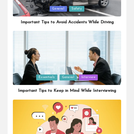
Posted
General
Safety
in
Important Tips to Avoid Accidents While Driving
Posted
Essentials
General
Interview
in
Important Tips to Keep in Mind While Interviewing