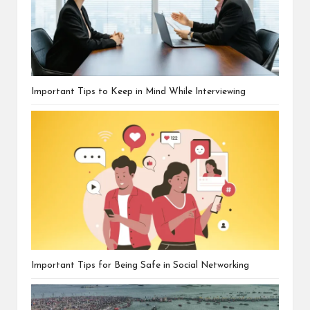
Important Tips to Keep in Mind While Interviewing
Important Tips for Being Safe in Social Networking