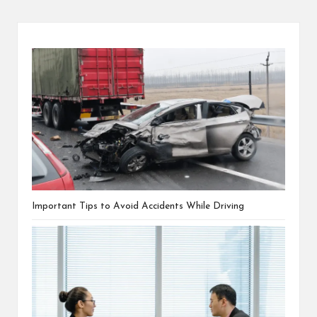
Important Tips to Avoid Accidents While Driving