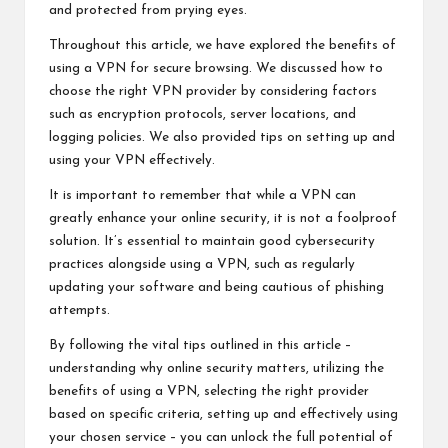
and protected from prying eyes.
Throughout this article, we have explored the benefits of
using a VPN for secure browsing. We discussed how to
choose the right VPN provider by considering factors
such as encryption protocols, server locations, and
logging policies. We also provided tips on setting up and
using your VPN effectively.
It is important to remember that while a VPN can
greatly enhance your online security, it is not a foolproof
solution. It’s essential to maintain good cybersecurity
practices alongside using a VPN, such as regularly
updating your software and being cautious of phishing
attempts.
By following the vital tips outlined in this article –
understanding why online security matters, utilizing the
benefits of using a VPN, selecting the right provider
based on specific criteria, setting up and effectively using
your chosen service – you can unlock the full potential of