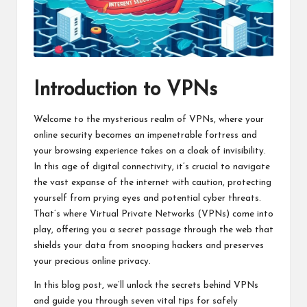
Introduction to VPNs
Welcome to the mysterious realm of VPNs, where your
online security becomes an impenetrable fortress and
your browsing experience takes on a cloak of invisibility.
In this age of digital connectivity, it’s crucial to navigate
the vast expanse of the internet with caution, protecting
yourself from prying eyes and potential cyber threats.
That’s where Virtual Private Networks (VPNs) come into
play, offering you a secret passage through the web that
shields your data from snooping hackers and preserves
your precious online privacy.
In this blog post, we’ll unlock the secrets behind VPNs
and guide you through seven vital tips for safely