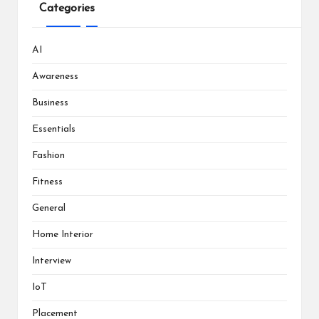
Categories
AI
Awareness
Business
Essentials
Fashion
Fitness
General
Home Interior
Interview
IoT
Placement