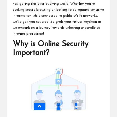
navigating this ever-evolving world. Whether you’re
seeking secure browsing or looking to safeguard sensitive
information while connected to public Wi-Fi networks,
we’ve got you covered. So grab your virtual keychain as
we embark on a journey towards unlocking unparalleled
internet protection!
Why is Online Security
Important?