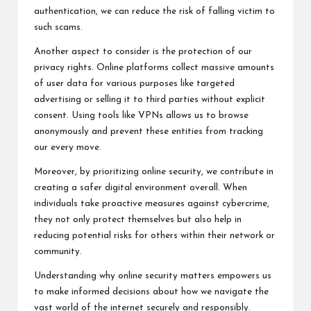
authentication, we can reduce the risk of falling victim to
such scams.
Another aspect to consider is the protection of our
privacy rights. Online platforms collect massive amounts
of user data for various purposes like targeted
advertising or selling it to third parties without explicit
consent. Using tools like VPNs allows us to browse
anonymously and prevent these entities from tracking
our every move.
Moreover, by prioritizing online security, we contribute in
creating a safer digital environment overall. When
individuals take proactive measures against cybercrime,
they not only protect themselves but also help in
reducing potential risks for others within their network or
community.
Understanding why online security matters empowers us
to make informed decisions about how we navigate the
vast world of the internet securely and responsibly.