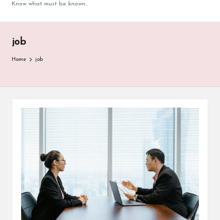
Know what must be known...
job
Home
job