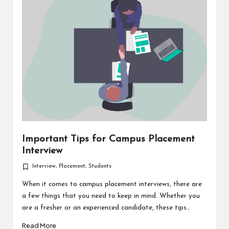
Important Tips for Campus Placement
Interview
Interview
,
Placement
,
Students
Posted
in
When it comes to campus placement interviews, there are
a few things that you need to keep in mind. Whether you
are a fresher or an experienced candidate, these tips…
Read More