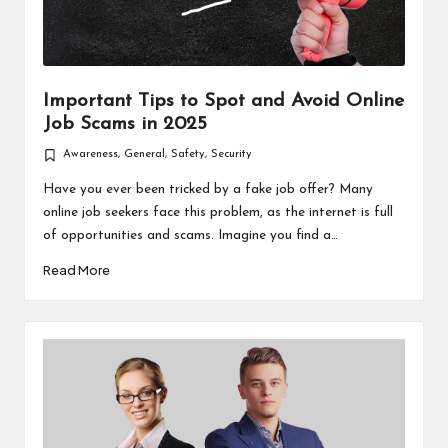
Important Tips to Spot and Avoid Online
Job Scams in 2025
Awareness
,
General
,
Safety
,
Security
Posted
in
Have you ever been tricked by a fake job offer? Many
online job seekers face this problem, as the internet is full
of opportunities and scams. Imagine you find a…
Read More