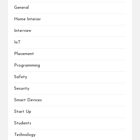
General
Home Interior
Interview
IoT
Placement
Programming
Safety
Security
Smart Devices
Start Up
Students
Technology