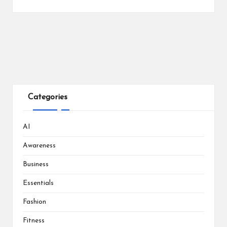
Categories
AI
Awareness
Business
Essentials
Fashion
Fitness