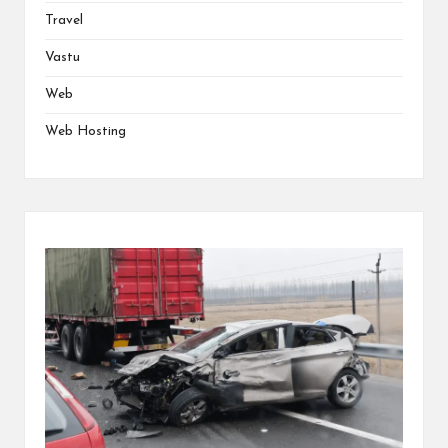
Travel
Vastu
Web
Web Hosting