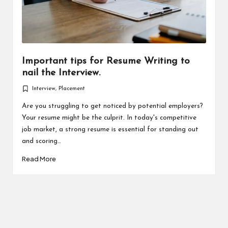
Important tips for Resume Writing to
nail the Interview.
Interview
,
Placement
Posted
in
Are you struggling to get noticed by potential employers?
Your resume might be the culprit. In today's competitive
job market, a strong resume is essential for standing out
and scoring…
Read More