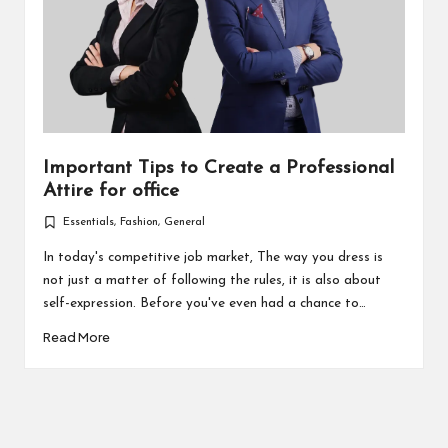
Important Tips to Create a Professional
Attire for office
Essentials
,
Fashion
,
General
Posted
in
In today's competitive job market, The way you dress is
not just a matter of following the rules, it is also about
self-expression. Before you've even had a chance to…
Read More