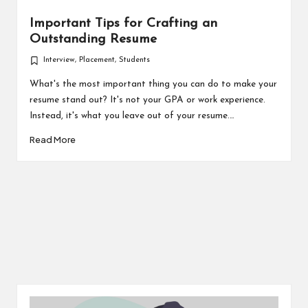
Important Tips for Crafting an
Outstanding Resume
Interview
,
Placement
,
Students
Posted
in
What's the most important thing you can do to make your
resume stand out? It's not your GPA or work experience.
Instead, it's what you leave out of your resume.…
Read More