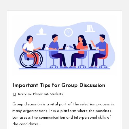
Important Tips for Group Discussion
Interview
,
Placement
,
Students
Posted
in
Group discussion is a vital part of the selection process in
many organizations. It is a platform where the panelists
can assess the communication and interpersonal skills of
the candidates.…