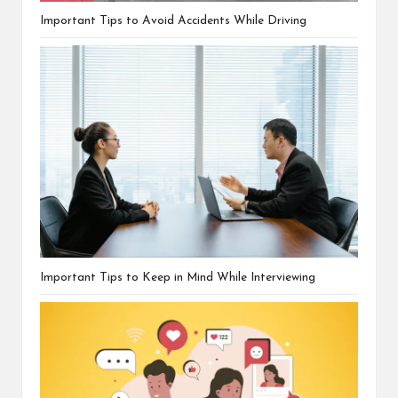
Important Tips to Avoid Accidents While Driving
Important Tips to Keep in Mind While Interviewing