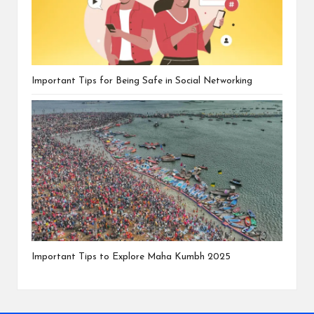
Important Tips for Being Safe in Social Networking
Important Tips to Explore Maha Kumbh 2025