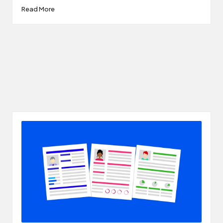
Read More