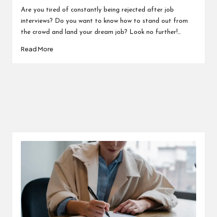
in
Are you tired of constantly being rejected after job
interviews? Do you want to know how to stand out from
the crowd and land your dream job? Look no further!…
Read More