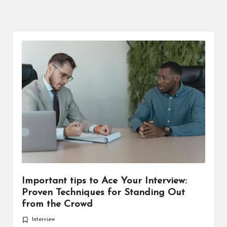
Important tips to Ace Your Interview:
Proven Techniques for Standing Out
from the Crowd
Interview
Posted