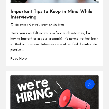
Important Tips to Keep in Mind While
Interviewing
Essentials
,
General
,
Interview
,
Students
Posted
in
Have you ever felt nervous before a job interview, like
having butterflies in your stomach? It's normal to feel both
excited and anxious. Interviews can often feel like intricate
puzzles.…
Read More