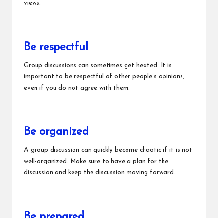
views.
Be respectful
Group discussions can sometimes get heated. It is
important to be respectful of other people’s opinions,
even if you do not agree with them.
Be organized
A group discussion can quickly become chaotic if it is not
well-organized. Make sure to have a plan for the
discussion and keep the discussion moving forward.
Be prepared