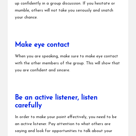
up confidently in a group discussion. If you hesitate or
mumble, others will not take you seriously and snatch
your chance.
Make eye contact
When you are speaking, make sure to make eye contact
with the other members of the group. This will show that
you are confident and sincere.
Be an active listener, listen
carefully
In order to make your point effectively, you need to be
an active listener. Pay attention to what others are
saying and look for opportunities to talk about your