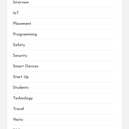
Interview
IoT
Placement
Programming
Safety
Security
Smart Devices
Start Up
Students
Technology
Travel
Vastu