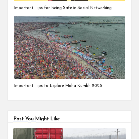
Important Tips for Being Safe in Social Networking
Important Tips to Explore Maha Kumbh 2025
Post You Might Like