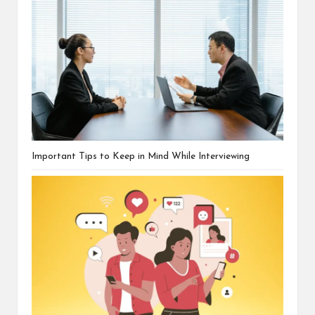
Important Tips to Keep in Mind While Interviewing