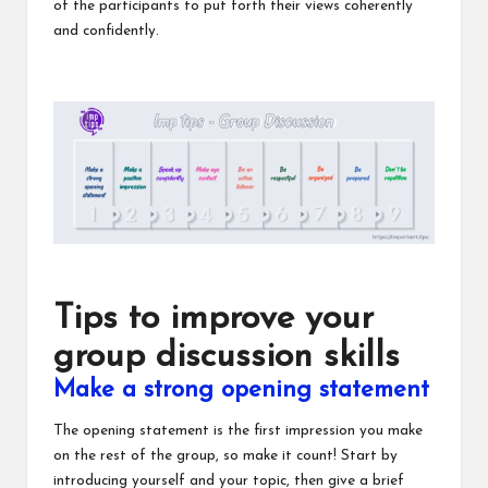
of the participants to put forth their views coherently
and confidently.
Tips to improve your
group discussion skills
Make a strong opening statement
The opening statement is the first impression you make
on the rest of the group, so make it count! Start by
introducing yourself and your topic, then give a brief