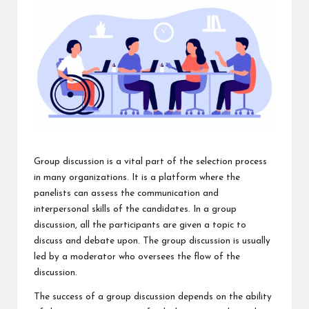
Group discussion is a vital part of the selection process
in many organizations. It is a platform where the
panelists can assess the communication and
interpersonal skills of the candidates. In a group
discussion, all the participants are given a topic to
discuss and debate upon. The group discussion is usually
led by a moderator who oversees the flow of the
discussion.
The success of a group discussion depends on the ability