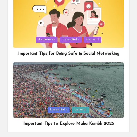
Posted
Awareness
Essentials
General
in
Important Tips for Being Safe in Social Networking
Posted
Essentials
General
in
Important Tips to Explore Maha Kumbh 2025