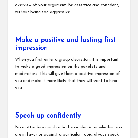
overview of your argument. Be assertive and confident,
without being too aggressive.
Make a positive and lasting first
impression
When you first enter a group discussion, it is important
to make a good impression on the panelists and
moderators. This will give them a positive impression of
you and make it more likely that they will want to hear
you.
Speak up confidently
No matter how good or bad your idea is, or whether you
are in favor or against a particular topic, always speak