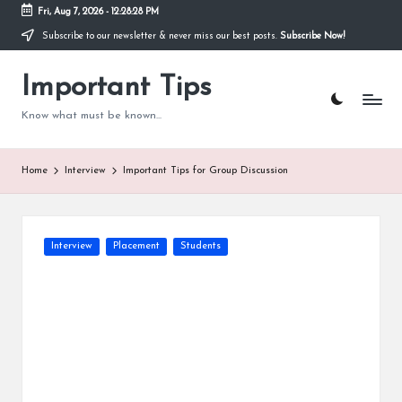
Fri, Aug 7, 2026
-
12:28:29 PM
Subscribe to our newsletter & never miss our best posts.
Subscribe Now!
Skip
to
content
Important Tips
Know what must be known...
Home
Interview
Important Tips for Group Discussion
Posted
Interview
Placement
Students
in