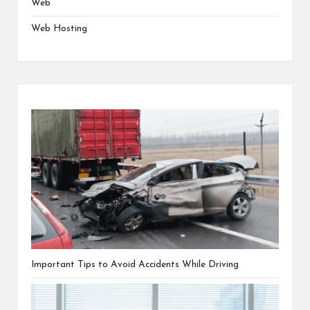
Web
Web Hosting
Important Tips to Avoid Accidents While Driving