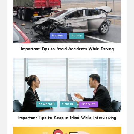
Posted
General
Safety
in
Important Tips to Avoid Accidents While Driving
Posted
Essentials
General
Interview
in
Important Tips to Keep in Mind While Interviewing