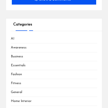
Categories
AI
Awareness
Business
Essentials
Fashion
Fitness
General
Home Interior