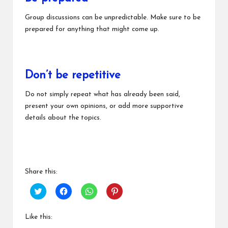
Group discussions can be unpredictable. Make sure to be
prepared for anything that might come up.
Don’t be repetitive
Do not simply repeat what has already been said,
present your own opinions, or add more supportive
details about the topics.
Share this:
C
C
C
C
l
l
l
l
i
i
i
i
c
c
c
c
k
k
k
k
Like this:
t
t
t
t