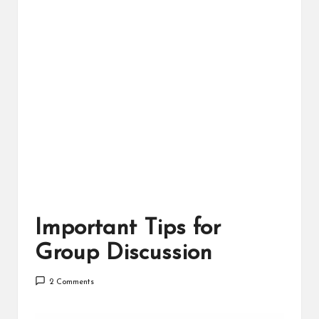
Important Tips for
Group Discussion
2 Comments